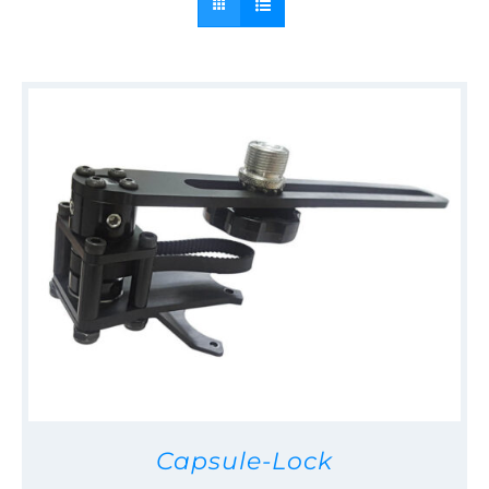
Capsule-Lock