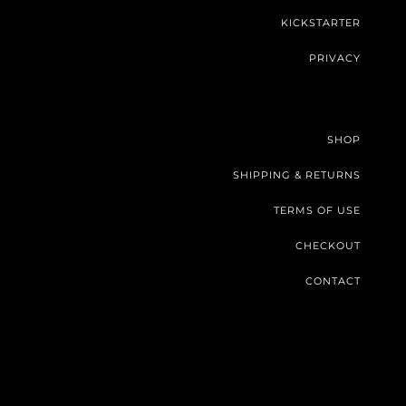
KICKSTARTER
PRIVACY
SHOP
SHIPPING & RETURNS
TERMS OF USE
CHECKOUT
CONTACT