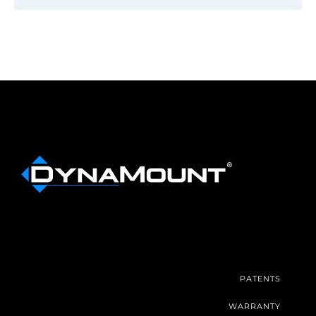
PATENTS
WARRANTY