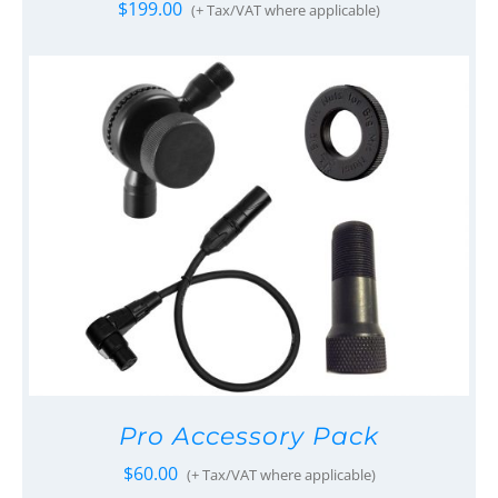
$
199.00
(+ Tax/VAT where applicable)
Pro Accessory Pack
$
60.00
(+ Tax/VAT where applicable)