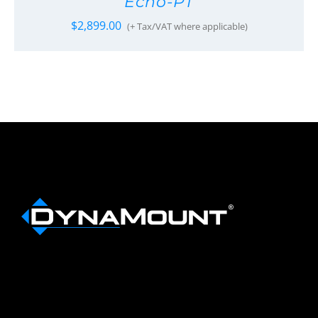
Echo-PT
$
2,899.00
(+ Tax/VAT where applicable)