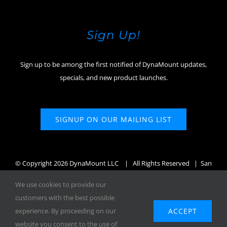
Sign Up!
Sign up to be among the first notified of DynaMount updates,
specials, and new product launches.
SIGNUP ON OUR MAILING LIST
© Copyright
2026 DynaMount LLC
| All Rights Reserved | San
Diego, CA, USA
We use cookies to provide our
customers with the best possible
ACCEPT
experience. By proceeding on our
website you consent to the use of