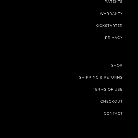
PATENTS
WARRANTY
KICKSTARTER
PRIVACY
SHOP
SHIPPING & RETURNS
TERMS OF USE
CHECKOUT
CONTACT