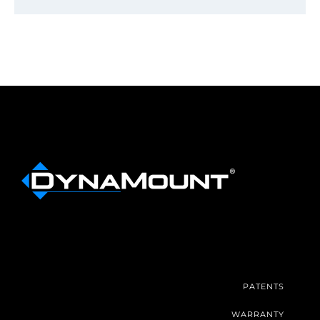
PATENTS
WARRANTY