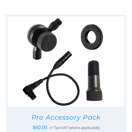
Pro Accessory Pack
$
60.00
(+ Tax/VAT where applicable)