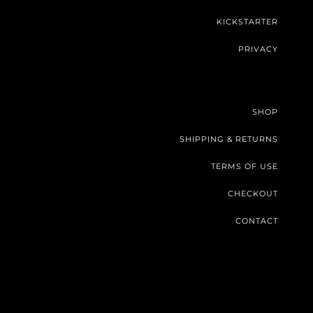
KICKSTARTER
PRIVACY
SHOP
SHIPPING & RETURNS
TERMS OF USE
CHECKOUT
CONTACT