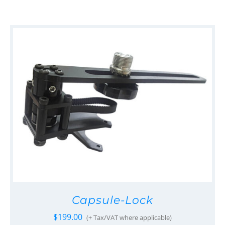
Capsule-Lock
$
199.00
(+ Tax/VAT where applicable)