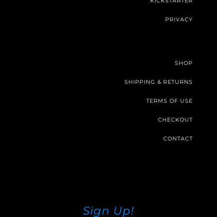
KICKSTARTER
PRIVACY
SHOP
SHIPPING & RETURNS
TERMS OF USE
CHECKOUT
CONTACT
Sign Up!