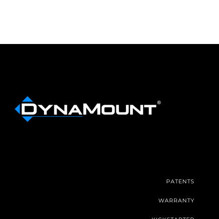
PATENTS
WARRANTY