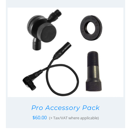
Pro Accessory Pack
$
60.00
(+ Tax/VAT where applicable)