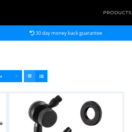
PRODUCTS
30 day money back guarantee
ts