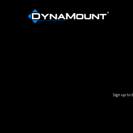
Sign up to 