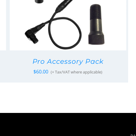
Pro Accessory Pack
$
60.00
(+ Tax/VAT where applicable)
PA