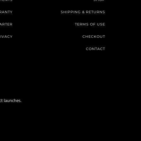
RANTY
SHIPPING & RETURNS
ARTER
TERMS OF USE
IVACY
CHECKOUT
CONTACT
ct launches.