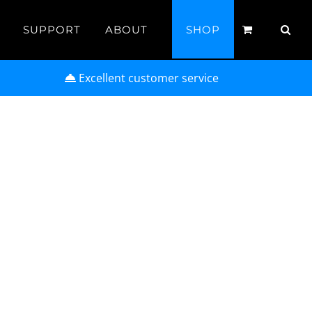
SUPPORT
ABOUT
SHOP
Excellent customer service