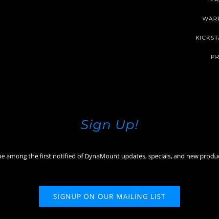
WAR
KICKST
PR
Sign Up!
be among the first notified of DynaMount updates, specials, and new produ
SIGNUP ON OUR MAILING LIST