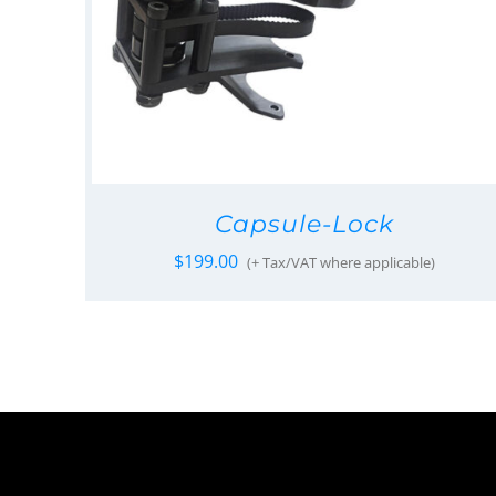
Capsule-Lock
$
199.00
(+ Tax/VAT where applicable)