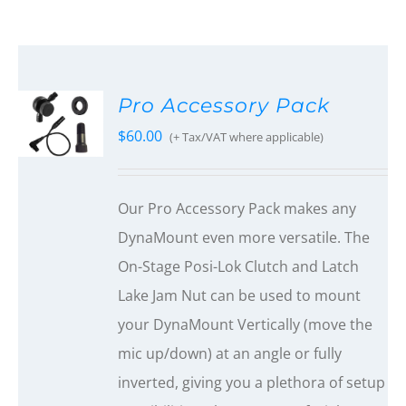
Pro Accessory Pack
$
60.00
(+ Tax/VAT where applicable)
Our Pro Accessory Pack makes any
DynaMount even more versatile. The
On-Stage Posi-Lok Clutch and Latch
Lake Jam Nut can be used to mount
your DynaMount Vertically (move the
mic up/down) at an angle or fully
inverted, giving you a plethora of setup