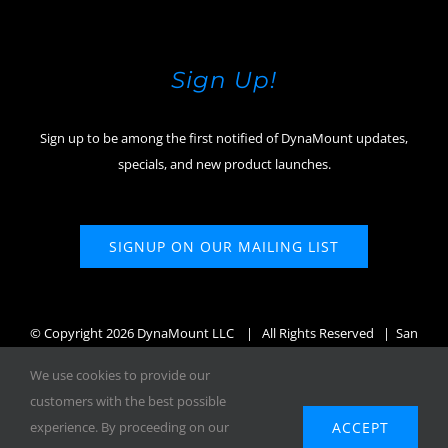
Sign Up!
Sign up to be among the first notified of DynaMount updates,
specials, and new product launches.
SIGNUP ON OUR MAILING LIST
© Copyright
2026 DynaMount LLC
| All Rights Reserved | San
Diego, CA, USA
We use cookies to provide our
customers with the best possible
ACCEPT
experience. By proceeding on our