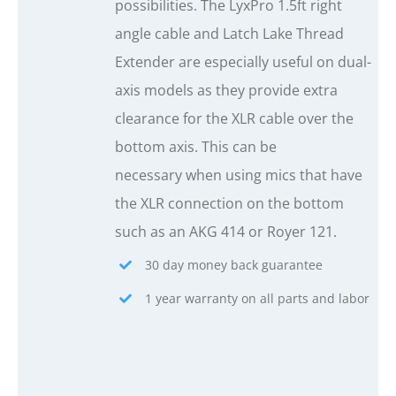
possibilities. The LyxPro 1.5ft right
angle cable and Latch Lake Thread
Extender are especially useful on dual-
axis models as they provide extra
clearance for the XLR cable over the
bottom axis. This can be
necessary when using mics that have
the XLR connection on the bottom
such as an AKG 414 or Royer 121.
30 day money back guarantee
1 year warranty on all parts and labor