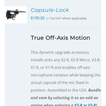
Capsule-Lock
$
199.00
(+ Tax/VAT where applicable)
True Off-Axis Motion
This dynamic upgrade accessory
installs onto any X2-R, X2-R Micro, V2-R,
X1-R, or V1-R and enables off-axis
microphone rotation while keeping the
actual capsule of the mic fixed in
position. Assembled in the USA.
Bundle
and save by selecting it as an add-on
option when ordering a
X2-R
or
V2-R
!