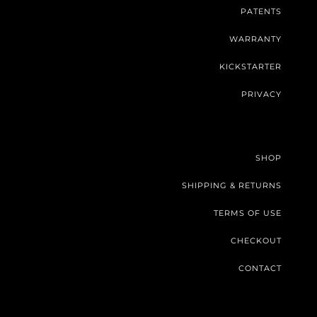
PATENTS
WARRANTY
KICKSTARTER
PRIVACY
SHOP
SHIPPING & RETURNS
TERMS OF USE
CHECKOUT
CONTACT