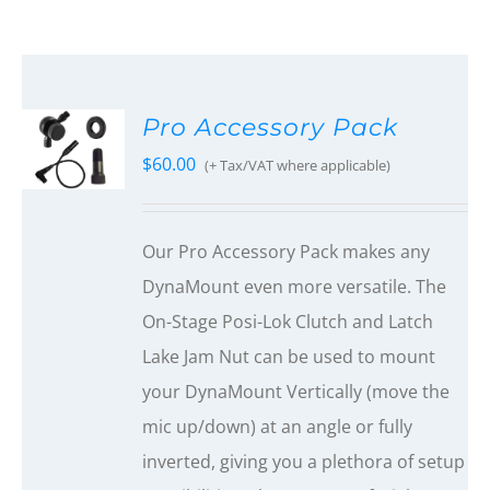
Pro Accessory Pack
$
60.00
(+ Tax/VAT where applicable)
Our Pro Accessory Pack makes any
DynaMount even more versatile. The
On-Stage Posi-Lok Clutch and Latch
Lake Jam Nut can be used to mount
your DynaMount Vertically (move the
mic up/down) at an angle or fully
inverted, giving you a plethora of setup