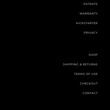
PATENTS
WARRANTY
KICKSTARTER
PRIVACY
SHOP
SHIPPING & RETURNS
TERMS OF USE
CHECKOUT
CONTACT