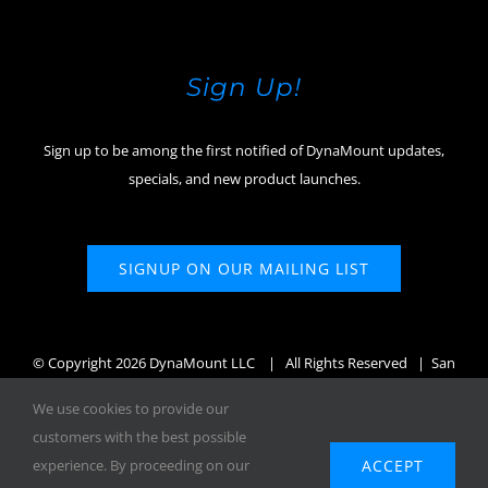
Sign Up!
Sign up to be among the first notified of DynaMount updates,
specials, and new product launches.
SIGNUP ON OUR MAILING LIST
© Copyright
2026 DynaMount LLC
| All Rights Reserved | San
Diego, CA, USA
We use cookies to provide our
customers with the best possible
ACCEPT
experience. By proceeding on our