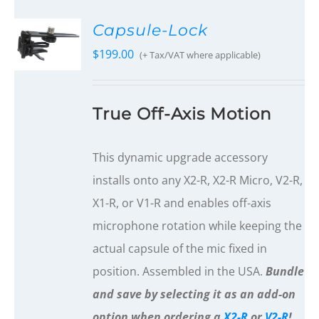
Capsule-Lock
$
199.00
(+ Tax/VAT where applicable)
True Off-Axis Motion
This dynamic upgrade accessory
installs onto any X2-R, X2-R Micro, V2-R,
X1-R, or V1-R and enables off-axis
microphone rotation while keeping the
actual capsule of the mic fixed in
position. Assembled in the USA.
Bundle
and save by selecting it as an add-on
option when ordering a
X2-R
or
V2-R
!