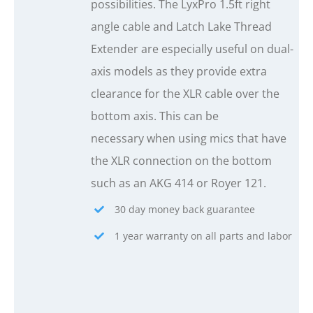
possibilities. The LyxPro 1.5ft right
angle cable and Latch Lake Thread
Extender are especially useful on dual-
axis models as they provide extra
clearance for the XLR cable over the
bottom axis. This can be
necessary when using mics that have
the XLR connection on the bottom
such as an AKG 414 or Royer 121.
30 day money back guarantee
1 year warranty on all parts and labor