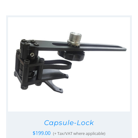
Capsule-Lock
$
199.00
(+ Tax/VAT where applicable)