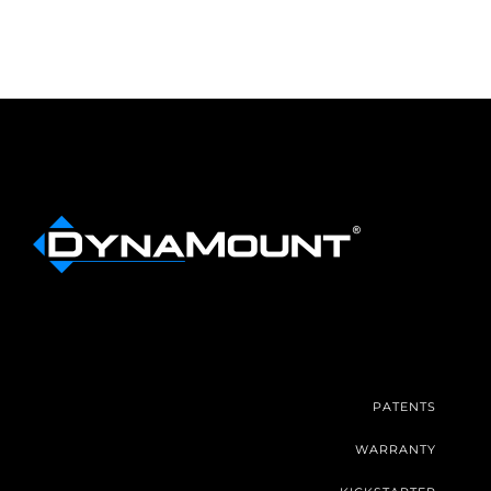
PATENTS
WARRANTY