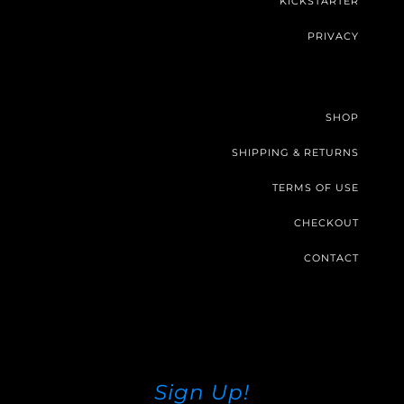
KICKSTARTER
PRIVACY
SHOP
SHIPPING & RETURNS
TERMS OF USE
CHECKOUT
CONTACT
Sign Up!