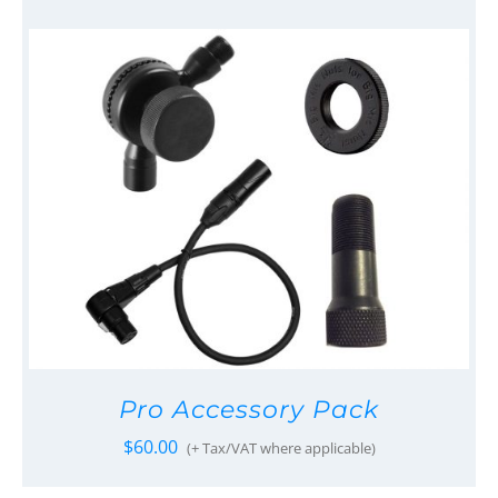
Pro Accessory Pack
$
60.00
(+ Tax/VAT where applicable)