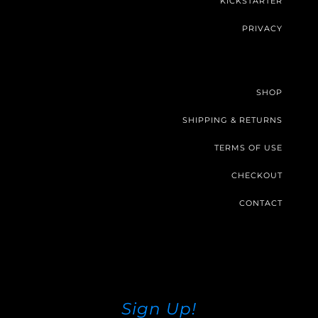
KICKSTARTER
PRIVACY
SHOP
SHIPPING & RETURNS
TERMS OF USE
CHECKOUT
CONTACT
Sign Up!