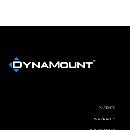
PATENTS
WARRANTY