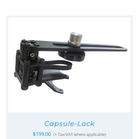
Capsule-Lock
$
199.00
(+ Tax/VAT where applicable)