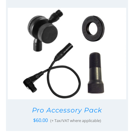
Pro Accessory Pack
$
60.00
(+ Tax/VAT where applicable)