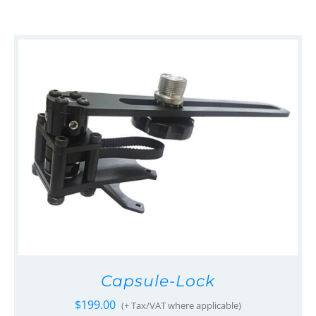
Capsule-Lock
$
199.00
(+ Tax/VAT where applicable)