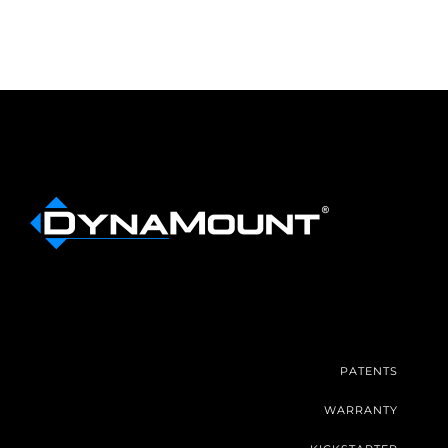
PATENTS
WARRANTY