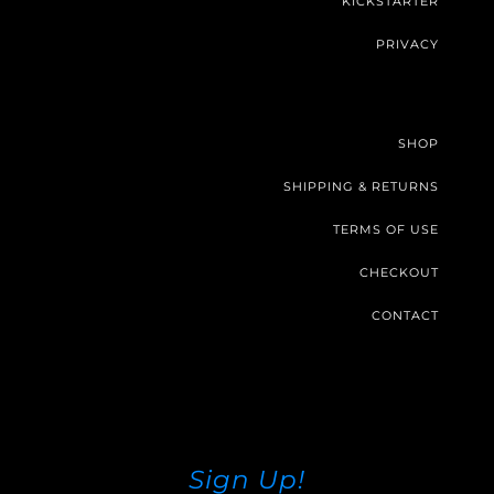
KICKSTARTER
PRIVACY
SHOP
SHIPPING & RETURNS
TERMS OF USE
CHECKOUT
CONTACT
Sign Up!