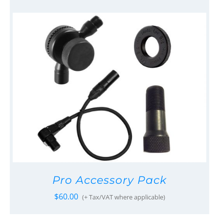
Pro Accessory Pack
$
60.00
(+ Tax/VAT where applicable)