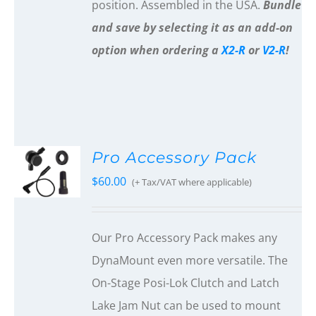
position. Assembled in the USA.
Bundle
and save by selecting it as an add-on
option when ordering a
X2-R
or
V2-R
!
Pro Accessory Pack
$
60.00
(+ Tax/VAT where applicable)
Our Pro Accessory Pack makes any
DynaMount even more versatile. The
On-Stage Posi-Lok Clutch and Latch
Lake Jam Nut can be used to mount