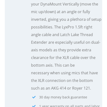
your DynaMount Vertically (move the
mic up/down) at an angle or fully
inverted, giving you a plethora of setup
possibilities. The LyxPro 1.5ft right
angle cable and Latch Lake Thread
Extender are especially useful on dual-
axis models as they provide extra
clearance for the XLR cable over the
bottom axis. This can be
necessary when using mics that have
the XLR connection on the bottom
such as an AKG 414 or Royer 121.
30 day money back guarantee
1 year warranty on all parts and labor