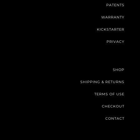
PATENTS
WARRANTY
KICKSTARTER
PRIVACY
SHOP
SHIPPING & RETURNS
TERMS OF USE
CHECKOUT
CONTACT