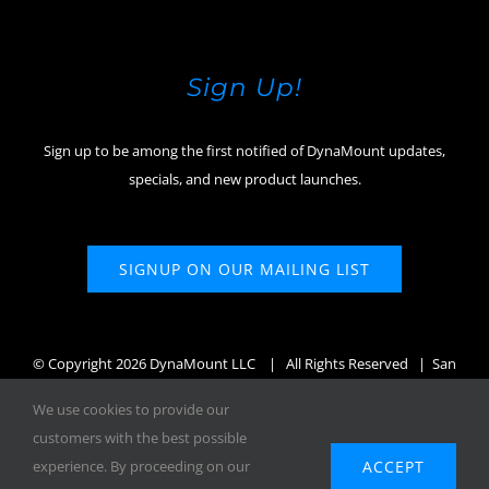
Sign Up!
Sign up to be among the first notified of DynaMount updates,
specials, and new product launches.
SIGNUP ON OUR MAILING LIST
© Copyright
2026 DynaMount LLC
| All Rights Reserved | San
Diego, CA, USA
We use cookies to provide our
customers with the best possible
ACCEPT
experience. By proceeding on our