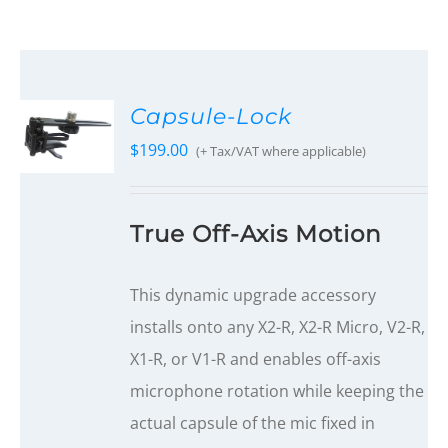
Capsule-Lock
$
199.00
(+ Tax/VAT where applicable)
True Off-Axis Motion
This dynamic upgrade accessory
installs onto any X2-R, X2-R Micro, V2-R,
X1-R, or V1-R and enables off-axis
microphone rotation while keeping the
actual capsule of the mic fixed in