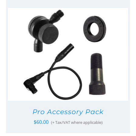
Pro Accessory Pack
$
60.00
(+ Tax/VAT where applicable)