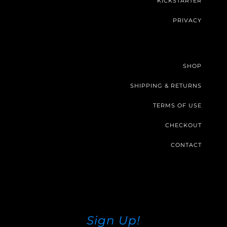
KICKSTARTER
PRIVACY
SHOP
SHIPPING & RETURNS
TERMS OF USE
CHECKOUT
CONTACT
Sign Up!