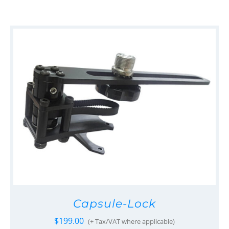
Capsule-Lock
$
199.00
(+ Tax/VAT where applicable)