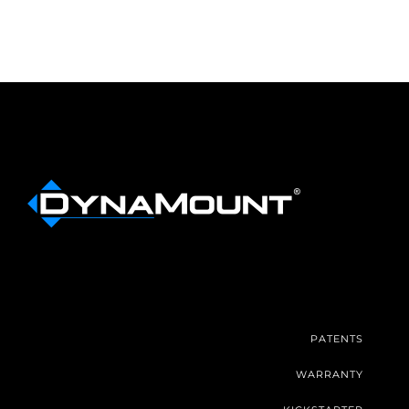
PATENTS
WARRANTY