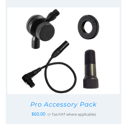
Pro Accessory Pack
$
60.00
(+ Tax/VAT where applicable)