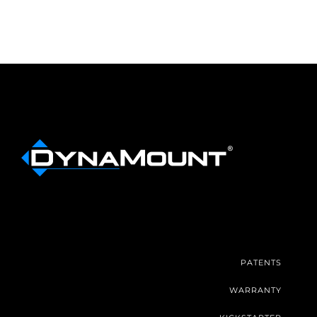
PATENTS
WARRANTY