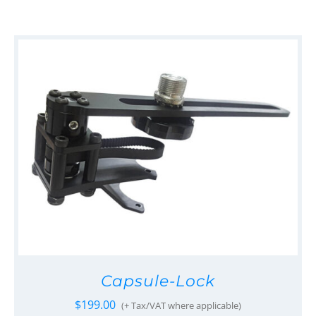
Capsule-Lock
$
199.00
(+ Tax/VAT where applicable)