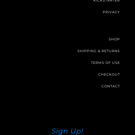
KICKSTARTER
PRIVACY
SHOP
SHIPPING & RETURNS
TERMS OF USE
CHECKOUT
CONTACT
Sign Up!