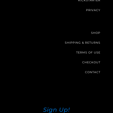
KICKSTARTER
PRIVACY
SHOP
SHIPPING & RETURNS
TERMS OF USE
CHECKOUT
CONTACT
Sign Up!