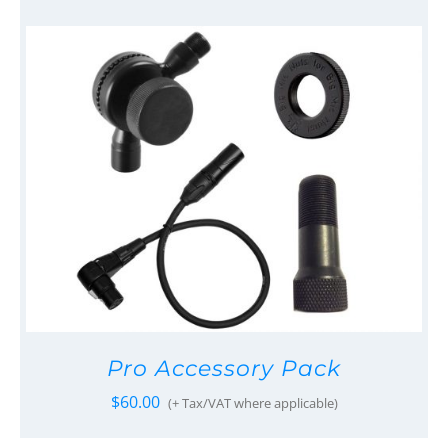
Pro Accessory Pack
$
60.00
(+ Tax/VAT where applicable)