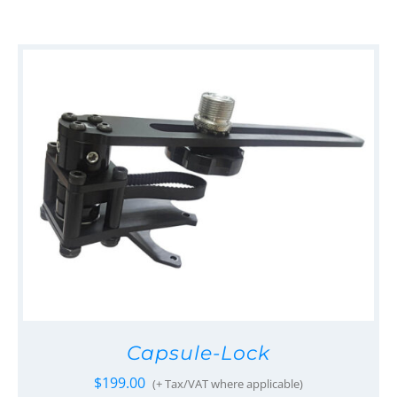
Capsule-Lock
$
199.00
(+ Tax/VAT where applicable)