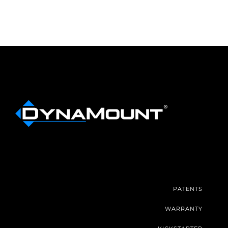
PATENTS
WARRANTY