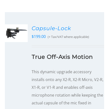
Capsule-Lock
$
199.00
(+ Tax/VAT where applicable)
True Off-Axis Motion
This dynamic upgrade accessory
installs onto any X2-R, X2-R Micro, V2-R,
X1-R, or V1-R and enables off-axis
microphone rotation while keeping the
actual capsule of the mic fixed in