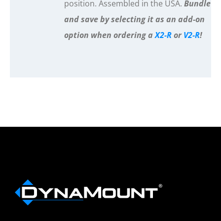
position. Assembled in the USA.
Bundle
and save by selecting it as an add-on
option when ordering a
X2-R
or
V2-R
!