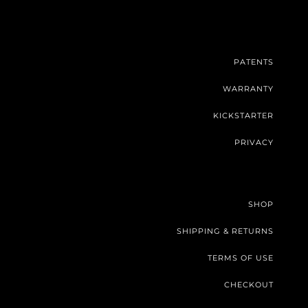
PATENTS
WARRANTY
KICKSTARTER
PRIVACY
SHOP
SHIPPING & RETURNS
TERMS OF USE
CHECKOUT