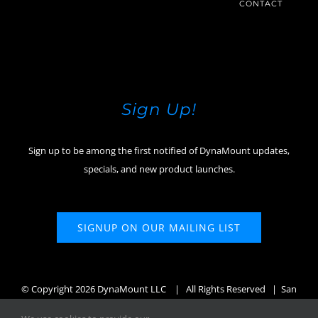
CONTACT
Sign Up!
Sign up to be among the first notified of DynaMount updates,
specials, and new product launches.
SIGNUP ON OUR MAILING LIST
© Copyright
2026 DynaMount LLC
| All Rights Reserved | San
Diego, CA, USA