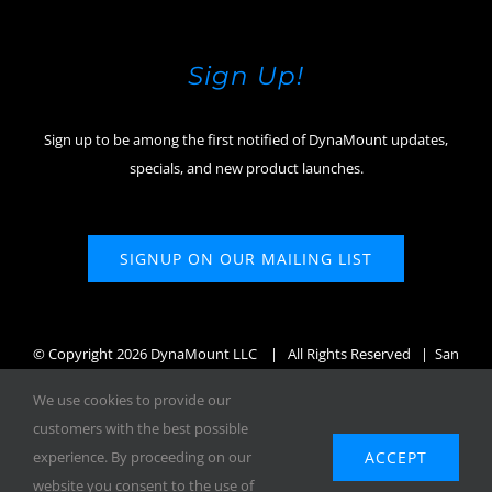
Sign Up!
Sign up to be among the first notified of DynaMount updates,
specials, and new product launches.
SIGNUP ON OUR MAILING LIST
© Copyright
2026 DynaMount LLC
| All Rights Reserved | San
Diego, CA, USA
We use cookies to provide our
customers with the best possible
ACCEPT
experience. By proceeding on our
website you consent to the use of