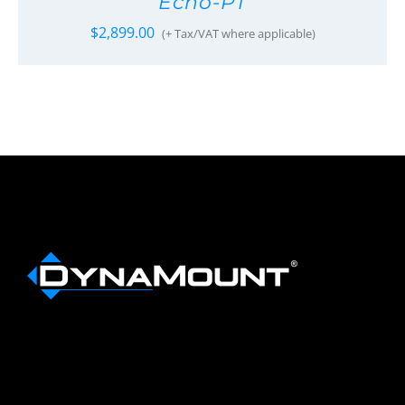
Echo-PT
$
2,899.00
(+ Tax/VAT where applicable)