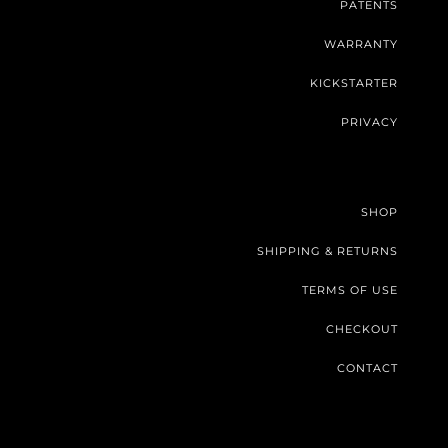
PATENTS
WARRANTY
KICKSTARTER
PRIVACY
SHOP
SHIPPING & RETURNS
TERMS OF USE
CHECKOUT
CONTACT