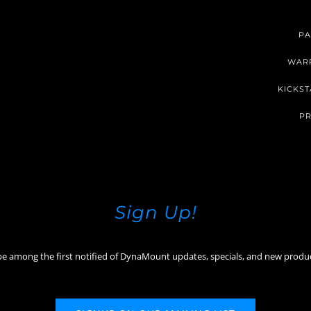
PA
WAR
KICKST
PR
Sign Up!
be among the first notified of DynaMount updates, specials, and new produ