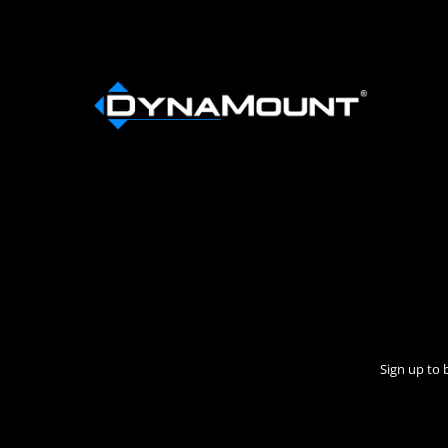
Sign up to 