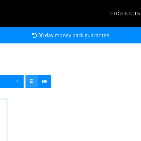
PRODUCTS
30 day money back guarantee