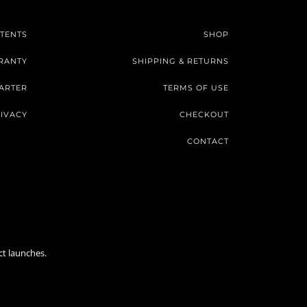
TENTS
SHOP
RANTY
SHIPPING & RETURNS
ARTER
TERMS OF USE
IVACY
CHECKOUT
CONTACT
ct launches.