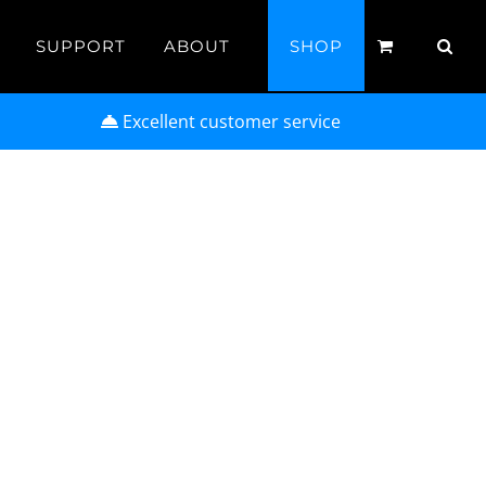
SUPPORT
ABOUT
SHOP
Excellent customer service