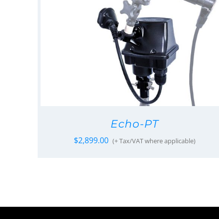
Echo-PT
$
2,899.00
(+ Tax/VAT where applicable)