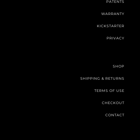
PATENTS
WARRANTY
KICKSTARTER
PRIVACY
SHOP
SHIPPING & RETURNS
TERMS OF USE
CHECKOUT
CONTACT