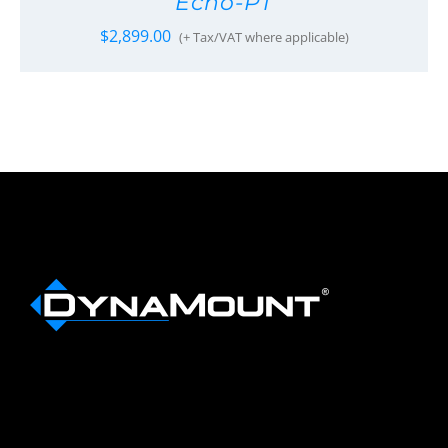
Echo-PT
$
2,899.00
(+ Tax/VAT where applicable)