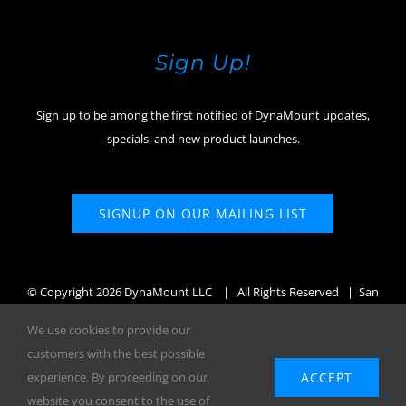
Sign Up!
Sign up to be among the first notified of DynaMount updates,
specials, and new product launches.
SIGNUP ON OUR MAILING LIST
© Copyright
2026 DynaMount LLC
| All Rights Reserved | San
Diego, CA, USA
We use cookies to provide our
customers with the best possible
ACCEPT
experience. By proceeding on our
website you consent to the use of