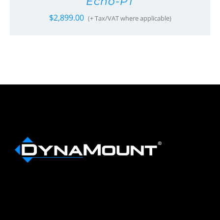
Echo-PT
$
2,899.00
(+ Tax/VAT where applicable)