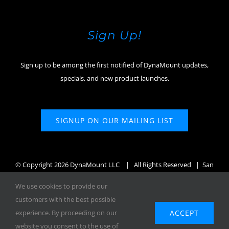
Sign Up!
Sign up to be among the first notified of DynaMount updates,
specials, and new product launches.
SIGNUP ON OUR MAILING LIST
© Copyright
2026 DynaMount LLC
| All Rights Reserved | San
Diego, CA, USA
We use cookies to provide our
customers with the best possible
ACCEPT
experience. By proceeding on our
website you consent to the use of