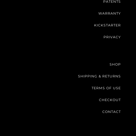
PATENTS
WARRANTY
KICKSTARTER
PRIVACY
SHOP
SHIPPING & RETURNS
TERMS OF USE
CHECKOUT
CONTACT