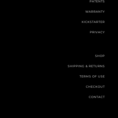
PATENTS
WARRANTY
KICKSTARTER
PRIVACY
SHOP
SHIPPING & RETURNS
TERMS OF USE
CHECKOUT
CONTACT