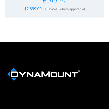
Echo-PT
$
2,899.00
(+ Tax/VAT where applicable)