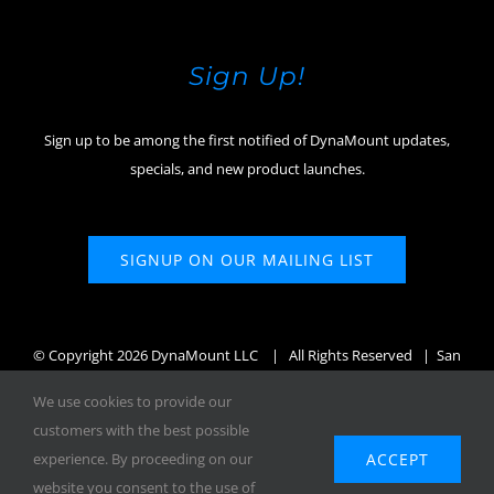
Sign Up!
Sign up to be among the first notified of DynaMount updates,
specials, and new product launches.
SIGNUP ON OUR MAILING LIST
© Copyright
2026 DynaMount LLC
| All Rights Reserved | San
Diego, CA, USA
We use cookies to provide our
customers with the best possible
ACCEPT
experience. By proceeding on our
website you consent to the use of