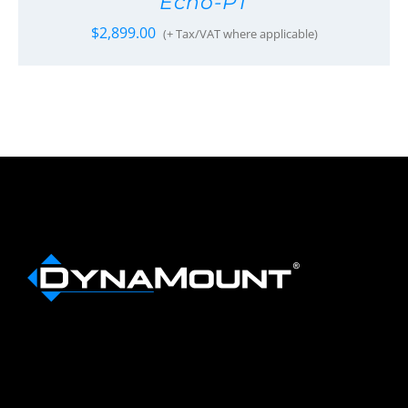
Echo-PT
$
2,899.00
(+ Tax/VAT where applicable)