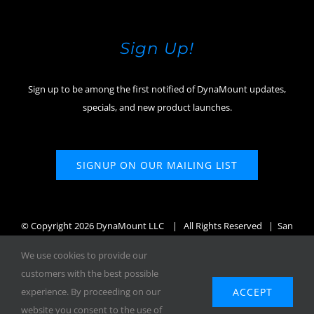
Sign Up!
Sign up to be among the first notified of DynaMount updates,
specials, and new product launches.
SIGNUP ON OUR MAILING LIST
© Copyright
2026 DynaMount LLC
| All Rights Reserved | San
Diego, CA, USA
We use cookies to provide our
customers with the best possible
ACCEPT
experience. By proceeding on our
website you consent to the use of