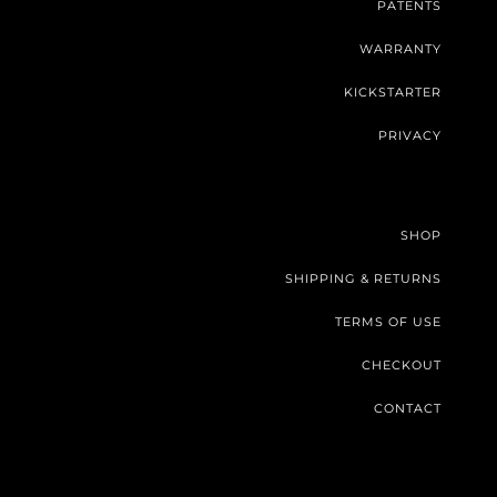
PATENTS
WARRANTY
KICKSTARTER
PRIVACY
SHOP
SHIPPING & RETURNS
TERMS OF USE
CHECKOUT
CONTACT