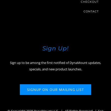
CHECKOUT
CONTACT
Sign Up!
Sign up to be among the first notified of DynaMount updates,
specials, and new product launches.
SIGNUP ON OUR MAILING LIST