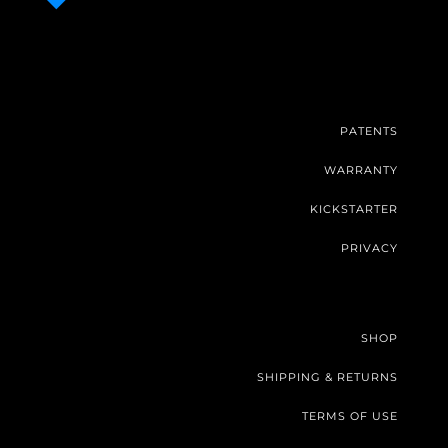
PATENTS
WARRANTY
KICKSTARTER
PRIVACY
SHOP
SHIPPING & RETURNS
TERMS OF USE