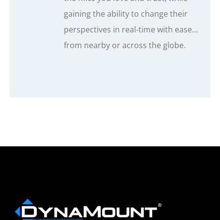
gaining the ability to change their
perspectives in real-time with ease…
from nearby or across the globe.