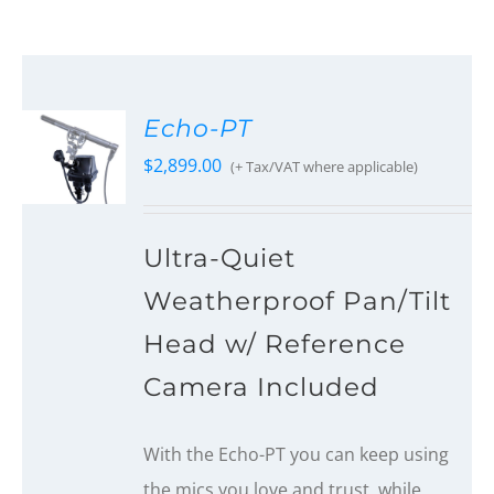
Echo-PT
$
2,899.00
(+ Tax/VAT where applicable)
Ultra-Quiet
Weatherproof Pan/Tilt
Head w/ Reference
Camera Included
With the Echo-PT you can keep using
the mics you love and trust, while