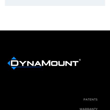
PATENTS
WARRANTY