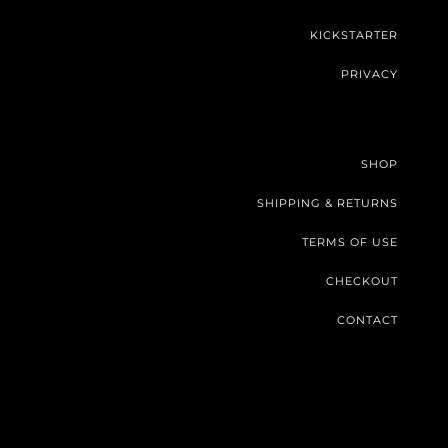
KICKSTARTER
PRIVACY
SHOP
SHIPPING & RETURNS
TERMS OF USE
CHECKOUT
CONTACT