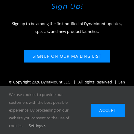
Sign Up!
Sign up to be among the first notified of DynaMount updates,
specials, and new product launches.
SIGNUP ON OUR MAILING LIST
© Copyright
2026 DynaMount LLC
| All Rights Reserved | San
Diego, CA, USA
We use cookies to provide our
customers with the best possible
ACCEPT
experience. By proceeding on our
website you consent to the use of
Facebook
X
Instagram
YouTube
cookies.
Settings