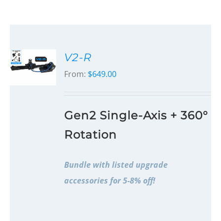
V2-R
From:
$
649.00
Gen2 Single-Axis + 360°
Rotation
Bundle with listed upgrade
accessories for 5-8% off!