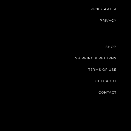
KICKSTARTER
PRIVACY
SHOP
SHIPPING & RETURNS
TERMS OF USE
CHECKOUT
CONTACT