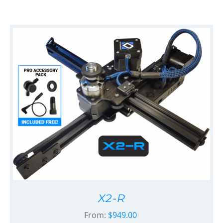
X2-R
From:
$
949.00