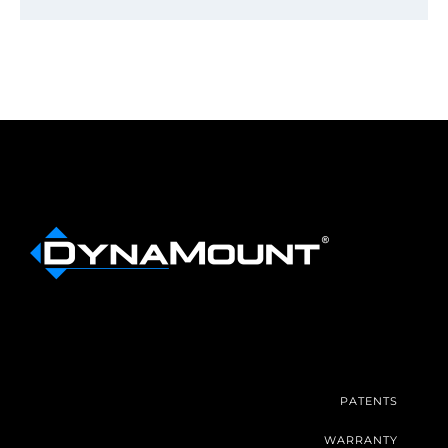
PATENTS
WARRANTY