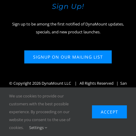
Sign Up!
Sign up to be among the first notified of DynaMount updates,
specials, and new product launches.
SIGNUP ON OUR MAILING LIST
© Copyright
2026 DynaMount LLC
| All Rights Reserved | San
Diego, CA, USA
We use cookies to provide our
customers with the best possible
ACCEPT
experience. By proceeding on our
website you consent to the use of
Facebook
X
Instagram
YouTube
cookies.
Settings