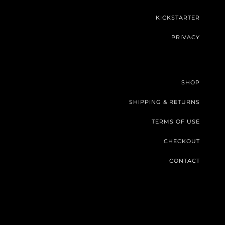
KICKSTARTER
PRIVACY
SHOP
SHIPPING & RETURNS
TERMS OF USE
CHECKOUT
CONTACT