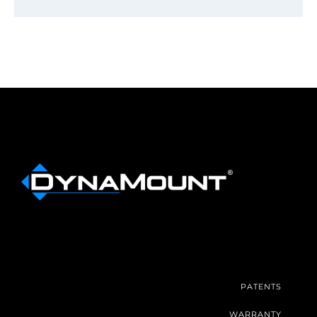
PATENTS
WARRANTY