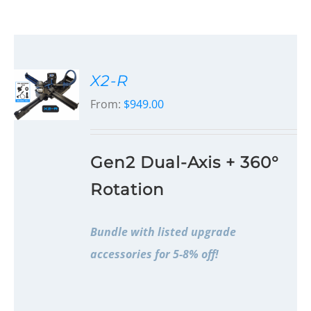
X2-R
From:
$
949.00
Gen2 Dual-Axis + 360°
Rotation
Bundle with listed upgrade
accessories for 5-8% off!