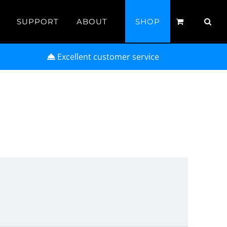
SUPPORT
ABOUT
SHOP
Excellent customer service