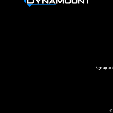
Sign up to 
© 