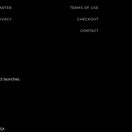
ARTER
TERMS OF USE
IVACY
CHECKOUT
CONTACT
ct launches.
USA