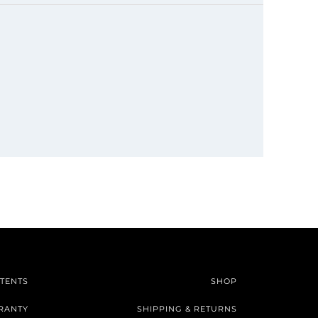
TENTS
SHOP
RANTY
SHIPPING & RETURNS