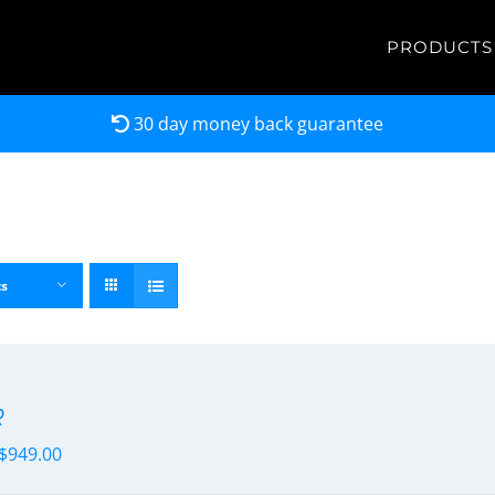
PRODUCTS
30 day money back guarantee
ts
R
$
949.00