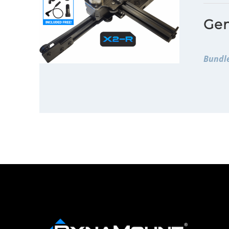
Gen
Bundle