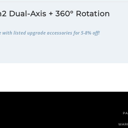
2 Dual-Axis + 360° Rotation
 with listed upgrade accessories for 5-8% off!
PA
WAR