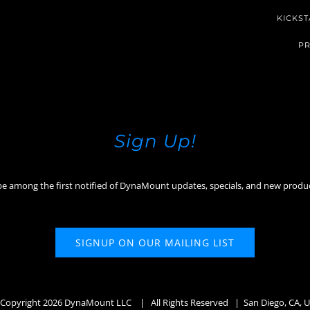
KICKST
PR
Sign Up!
be among the first notified of DynaMount updates, specials, and new produ
SIGNUP ON OUR MAILING LIST
Copyright
2026 DynaMount LLC
| All Rights Reserved | San Diego, CA, 