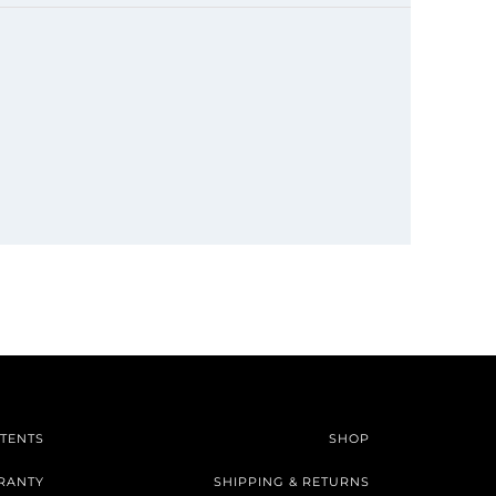
TENTS
SHOP
RANTY
SHIPPING & RETURNS