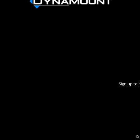
Sign up to 
© 