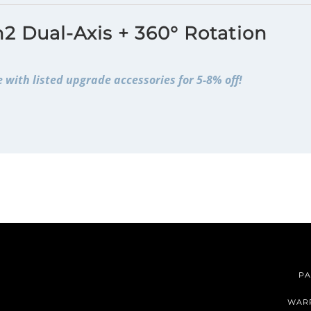
2 Dual-Axis + 360° Rotation
 with listed upgrade accessories for 5-8% off!
PA
WAR