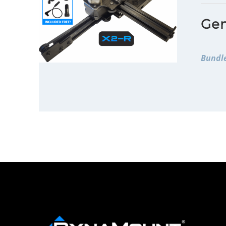
Gen
Bundle