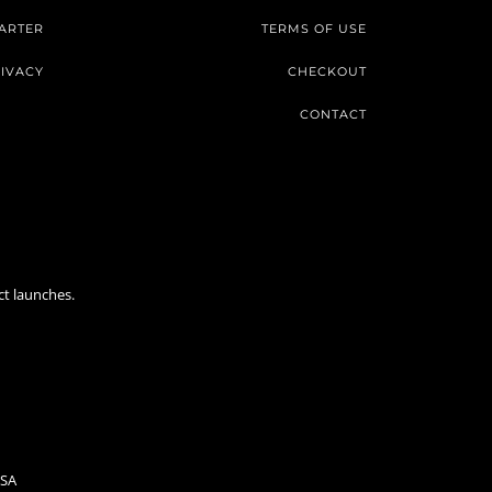
ARTER
TERMS OF USE
IVACY
CHECKOUT
CONTACT
ct launches.
USA