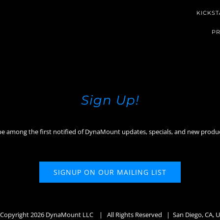
KICKST
PR
Sign Up!
be among the first notified of DynaMount updates, specials, and new produ
SIGNUP ON OUR MAILING LIST
Copyright
2026 DynaMount LLC
| All Rights Reserved | San Diego, CA, 