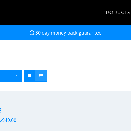
PRODUCTS
30 day money back guarantee
R
$
949.00