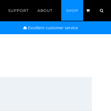
SUPPORT
ABOUT
SHOP
Excellent customer service