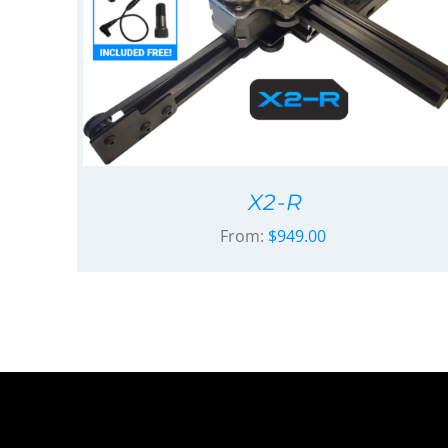
X2-R
From:
$
949.00