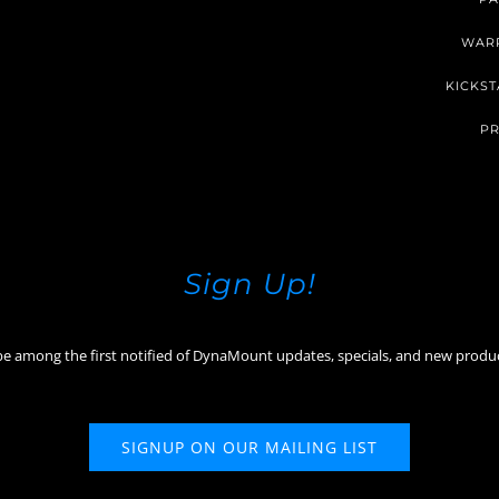
WAR
KICKST
PR
Sign Up!
be among the first notified of DynaMount updates, specials, and new produ
SIGNUP ON OUR MAILING LIST