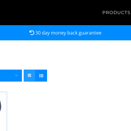
PRODUCTS
30 day money back guarantee