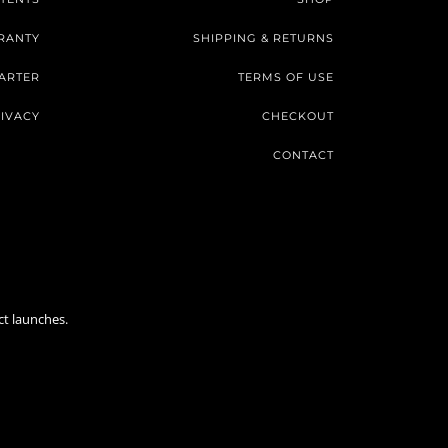
RANTY
SHIPPING & RETURNS
ARTER
TERMS OF USE
IVACY
CHECKOUT
CONTACT
ct launches.