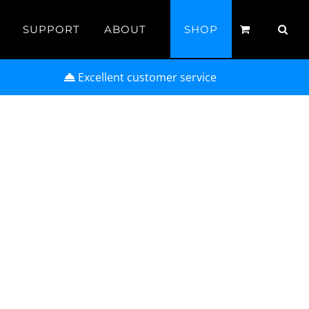
SUPPORT
ABOUT
SHOP
Excellent customer service