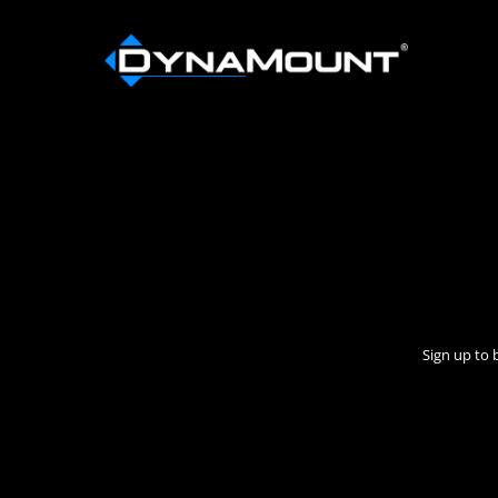
Sign up to 