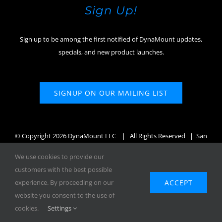
Sign Up!
Sign up to be among the first notified of DynaMount updates,
specials, and new product launches.
SIGNUP ON OUR MAILING LIST
© Copyright
2026 DynaMount LLC
| All Rights Reserved | San
Diego, CA, USA
We use cookies to provide our
customers with the best possible
ACCEPT
experience. By proceeding on our
website you consent to the use of
Facebook
X
Instagram
YouTube
cookies.
Settings