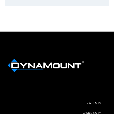
PATENTS
WARRANTY