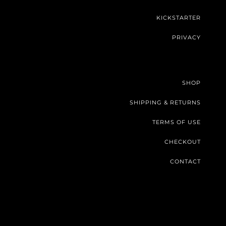
KICKSTARTER
PRIVACY
SHOP
SHIPPING & RETURNS
TERMS OF USE
CHECKOUT
CONTACT