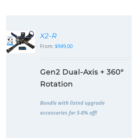
X2-R
From:
$
949.00
Gen2 Dual-Axis + 360°
Rotation
Bundle with listed upgrade
accessories for 5-8% off!