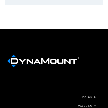
PATENTS
WARRANTY