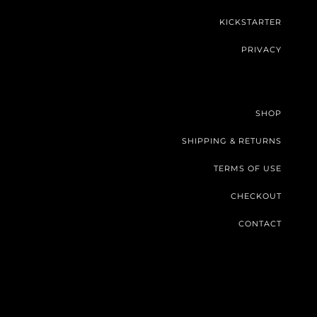
KICKSTARTER
PRIVACY
SHOP
SHIPPING & RETURNS
TERMS OF USE
CHECKOUT
CONTACT