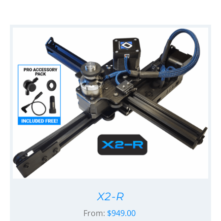
X2-R
From:
$
949.00