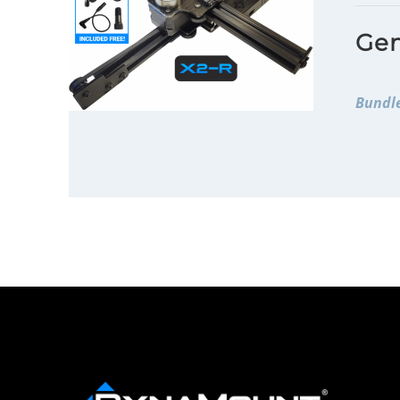
Gen
Bundle