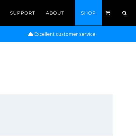
SUPPORT
ABOUT
SHOP
Excellent customer service