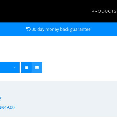
PRODUCTS
30 day money back guarantee
R
$
949.00