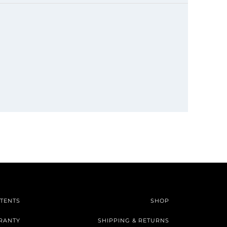
TENTS
SHOP
RANTY
SHIPPING & RETURNS