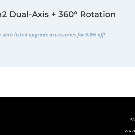
2 Dual-Axis + 360° Rotation
 with listed upgrade accessories for 5-8% off!
PA
WAR