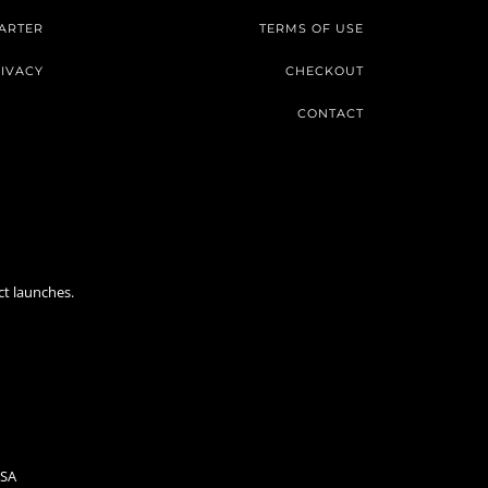
ARTER
TERMS OF USE
IVACY
CHECKOUT
CONTACT
ct launches.
USA