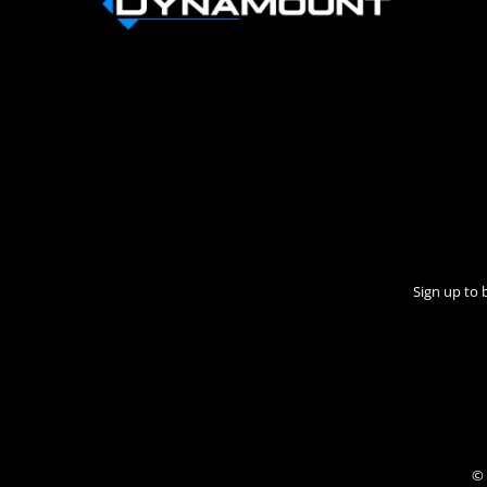
Sign up to 
© 