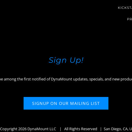
KICKST
PR
Sign Up!
be among the first notified of DynaMount updates, specials, and new produ
SIGNUP ON OUR MAILING LIST
Copyright
2026 DynaMount LLC
| All Rights Reserved | San Diego, CA, 