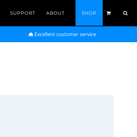
SUPPORT
ABOUT
SHOP
Excellent customer service