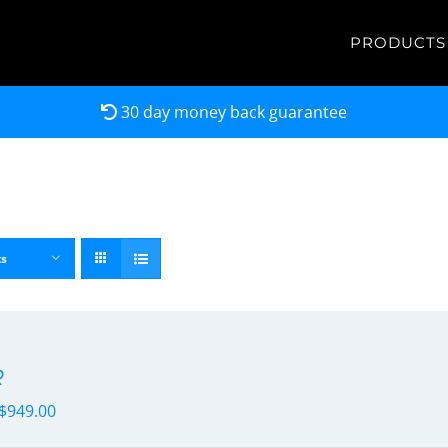
PRODUCTS
30 day money back guarantee
ts
R
$
949.00