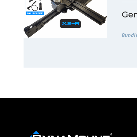
Gen
Bundle