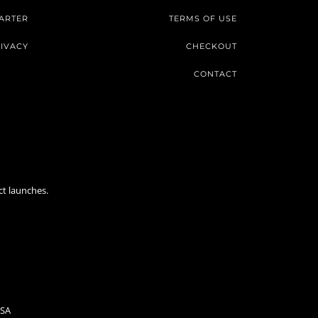
ARTER
TERMS OF USE
IVACY
CHECKOUT
CONTACT
ct launches.
USA