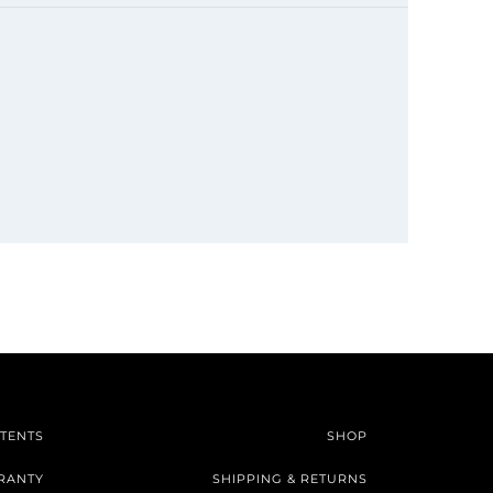
TENTS
SHOP
RANTY
SHIPPING & RETURNS