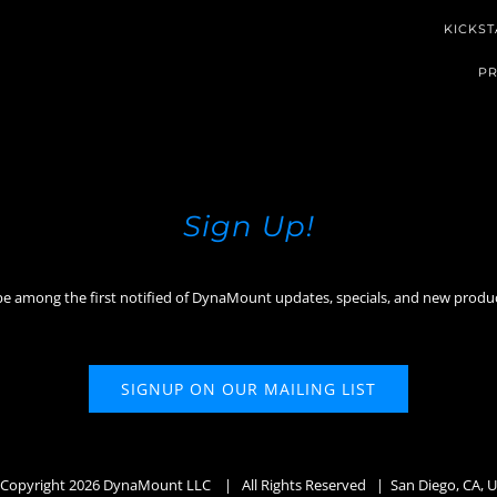
KICKST
PR
Sign Up!
be among the first notified of DynaMount updates, specials, and new produ
SIGNUP ON OUR MAILING LIST
Copyright
2026 DynaMount LLC
| All Rights Reserved | San Diego, CA, 