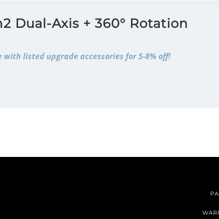
2 Dual-Axis + 360° Rotation
 with listed upgrade accessories for 5-8% off!
PA
WAR