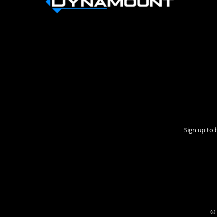
Sign up to 
© 