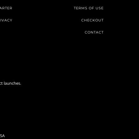
ARTER
TERMS OF USE
IVACY
CHECKOUT
CONTACT
ct launches.
USA