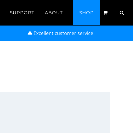
SUPPORT
ABOUT
SHOP
Excellent customer service