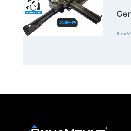
Gen
Bundle