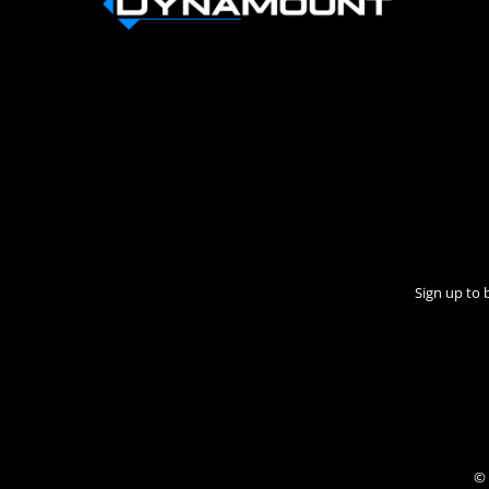
Sign up to 
© 