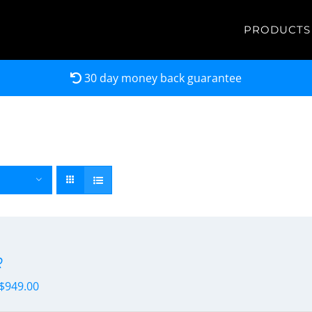
PRODUCTS
30 day money back guarantee
R
$
949.00