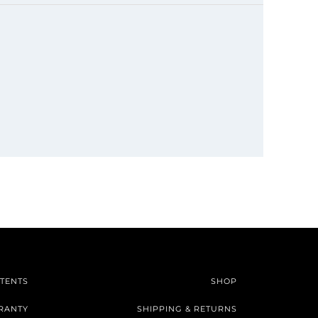
TENTS
SHOP
RANTY
SHIPPING & RETURNS