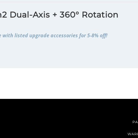
2 Dual-Axis + 360° Rotation
 with listed upgrade accessories for 5-8% off!
PA
WAR