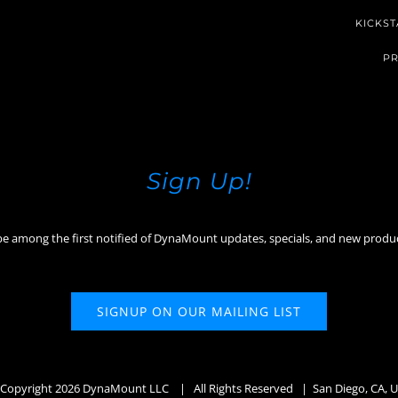
KICKST
PR
Sign Up!
be among the first notified of DynaMount updates, specials, and new produ
SIGNUP ON OUR MAILING LIST
Copyright
2026 DynaMount LLC
| All Rights Reserved | San Diego, CA, 