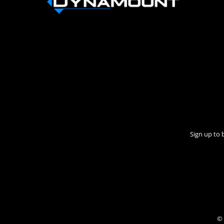
Sign up to 
© 