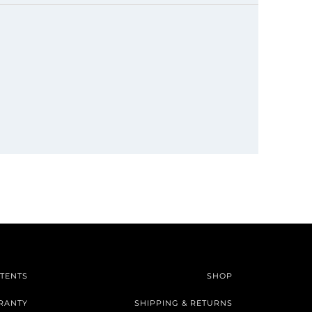
TENTS
SHOP
RANTY
SHIPPING & RETURNS