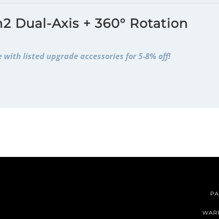
2 Dual-Axis + 360° Rotation
 with listed upgrade accessories for 5-8% off!
PA
WAR