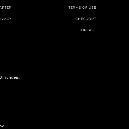
ARTER
TERMS OF USE
IVACY
CHECKOUT
CONTACT
ct launches.
USA