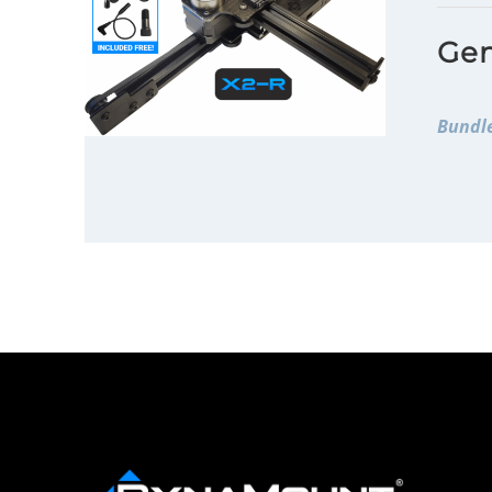
Gen
Bundle