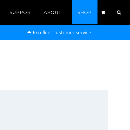
SUPPORT
ABOUT
SHOP
Excellent customer service