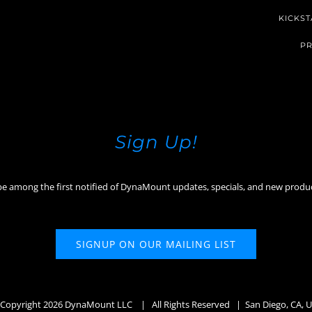
KICKST
PR
Sign Up!
be among the first notified of DynaMount updates, specials, and new produ
SIGNUP ON OUR MAILING LIST
Copyright
2026 DynaMount LLC
| All Rights Reserved | San Diego, CA, 