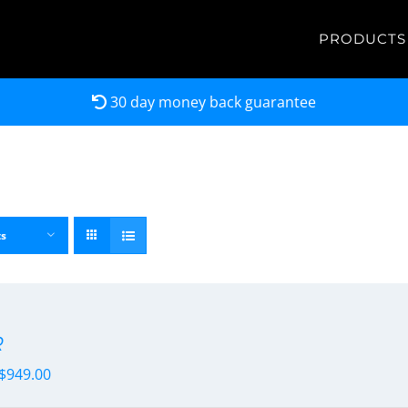
PRODUCTS
30 day money back guarantee
ts
R
$
949.00