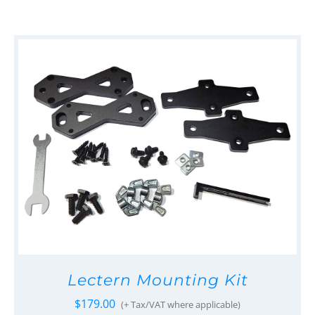
Lectern Mounting Kit
$
179.00
(+ Tax/VAT where applicable)