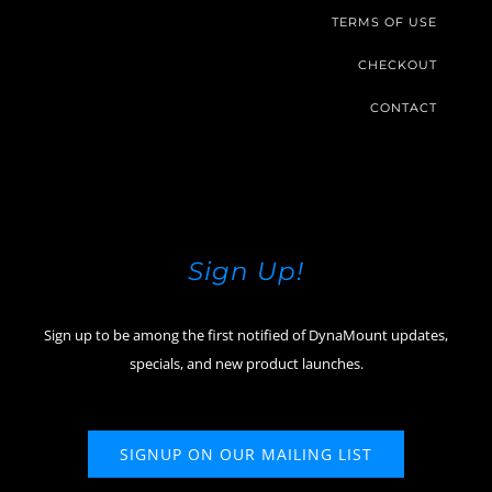
TERMS OF USE
CHECKOUT
CONTACT
Sign Up!
Sign up to be among the first notified of DynaMount updates,
specials, and new product launches.
SIGNUP ON OUR MAILING LIST