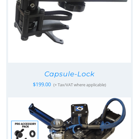
Capsule-Lock
$
199.00
(+ Tax/VAT where applicable)