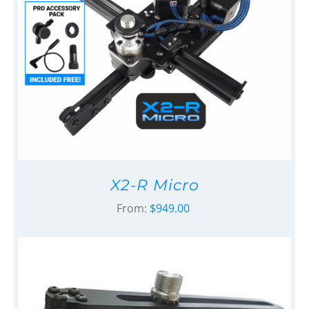
X2-R Micro
From:
$
949.00