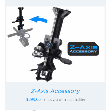
Z-Axis Accessory
$
399.00
(+ Tax/VAT where applicable)