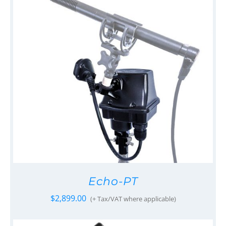
Echo-PT
$
2,899.00
(+ Tax/VAT where applicable)