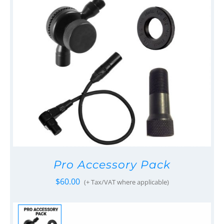
Pro Accessory Pack
$
60.00
(+ Tax/VAT where applicable)