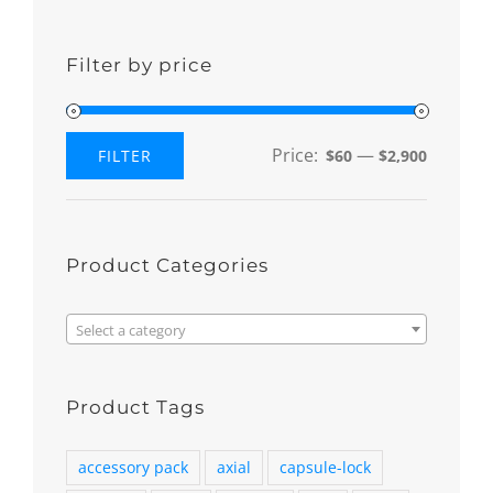
Filter by price
Price:
—
FILTER
$60
$2,900
Min
Max
price
price
Product Categories

Select a category
Product Tags
accessory pack
axial
capsule-lock