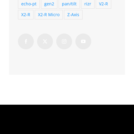
echo-pt
gen2
pan/tilt
rizr
V2-R
X2-R
X2-R Micro
Z-Axis