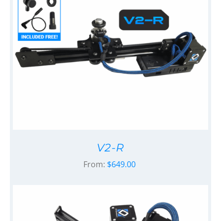
V2-R
From:
$
649.00