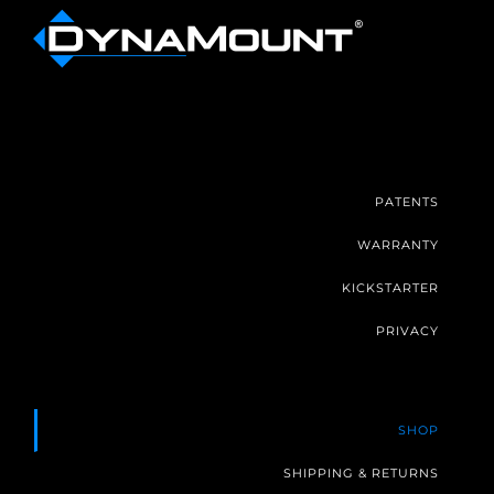
PATENTS
WARRANTY
KICKSTARTER
PRIVACY
SHOP
SHIPPING & RETURNS