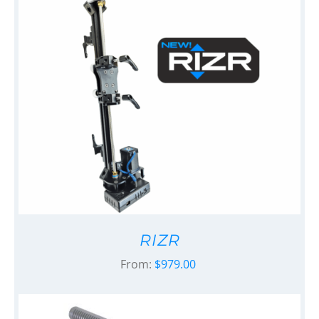
RIZR
From:
$
979.00