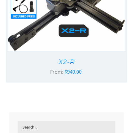
X2-R
From:
$
949.00