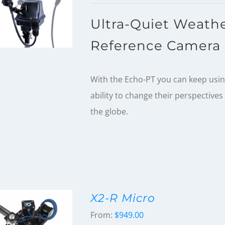
Ultra-Quiet Weathe
Reference Camera 
With the Echo-PT you can keep using
ability to change their perspective
the globe.
X2-R Micro
From:
$
949.00