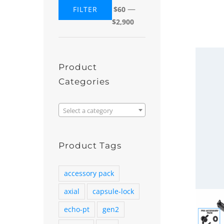
—
FILTER
$60
Min
Max
$2,900
price
price
Product
Categories

Select a category
Product Tags
accessory pack
axial
capsule-lock
echo-pt
gen2