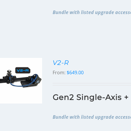
Bundle with listed upgrade accesso
V2-R
From:
$
649.00
Gen2 Single-Axis +
Bundle with listed upgrade accesso