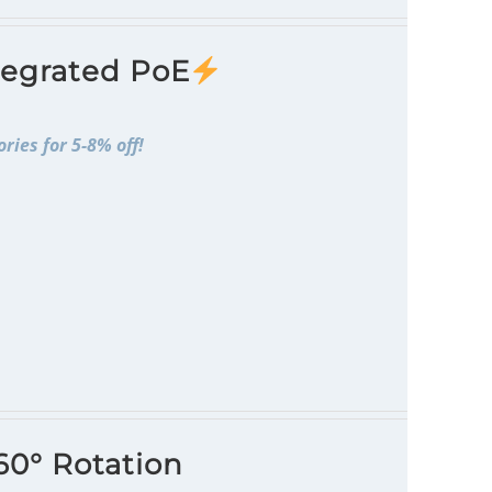
tegrated PoE
ries for 5-8% off!
60° Rotation