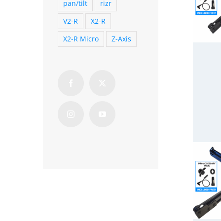
pan/tilt
rizr
V2-R
X2-R
X2-R Micro
Z-Axis