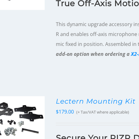
True Off-Axis Moti
This dynamic upgrade accessory inst
R and enables off-axis microphone r
mic fixed in position. Assembled in
add-on option when ordering a
X2-
Lectern Mounting Kit
$
179.00
(+ Tax/VAT where applicable)
Secure Your RIZR D