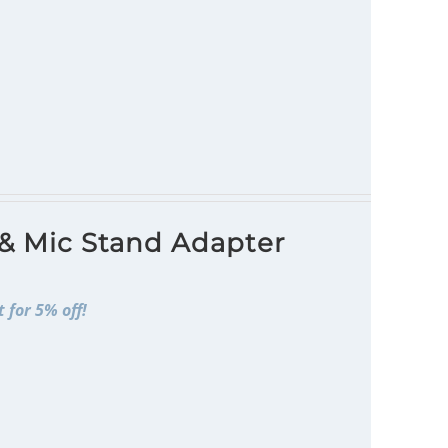
 & Mic Stand Adapter
 for 5% off!