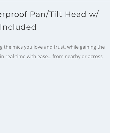
rproof Pan/Tilt Head w/
Included
 the mics you love and trust, while gaining the
s in real-time with ease… from nearby or across