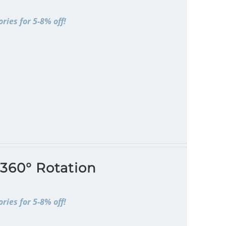
ries for 5-8% off!
 360° Rotation
ries for 5-8% off!