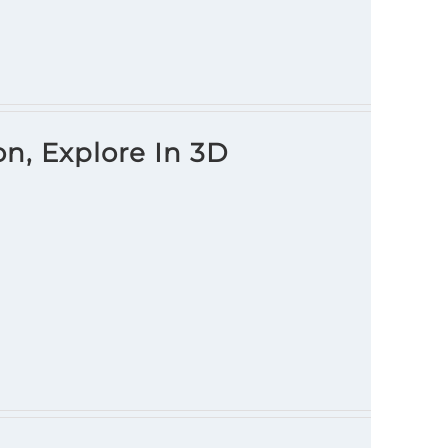
on, Explore In 3D