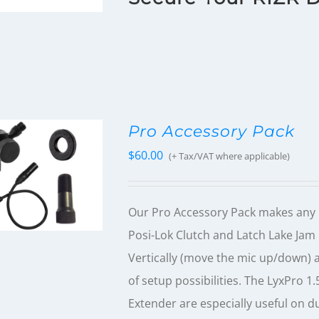
Pro Accessory Pack
$
60.00
(+ Tax/VAT where applicable)
Our Pro Accessory Pack makes any 
Posi-Lok Clutch and Latch Lake Ja
Vertically (move the mic up/down) at
of setup possibilities. The LyxPro 1
Extender are especially useful on d