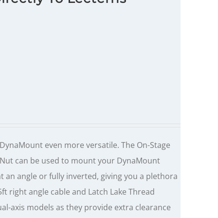
DynaMount even more versatile. The On-Stage
m Nut can be used to mount your DynaMount
 an angle or fully inverted, giving you a plethora
.5ft right angle cable and Latch Lake Thread
ual-axis models as they provide extra clearance