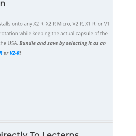
on
alls onto any X2-R, X2-R Micro, V2-R, X1-R, or V1-
otation while keeping the actual capsule of the
 the USA.
Bundle and save by selecting it as an
R
or
V2-R
!
irectly To Lecterns