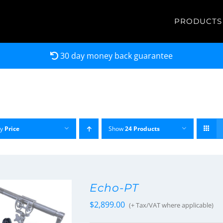
PRODUCTS
30 day money back guarantee
by
Price
Show
24 Products
Echo-PT
$
2,899.00
(+ Tax/VAT where applicable)