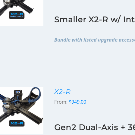
Smaller X2-R w/ In
Bundle with listed upgrade accesso
X2-R
From:
$
949.00
Gen2 Dual-Axis + 3