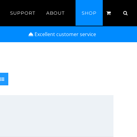
SUPPORT
ABOUT
SHOP
Excellent customer service