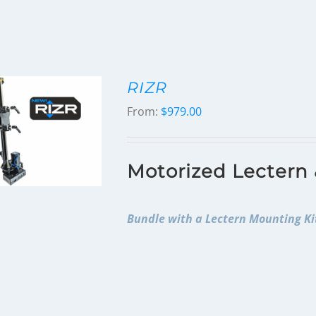
RIZR
From:
$
979.00
Motorized Lectern
Bundle with a Lectern Mounting Kit