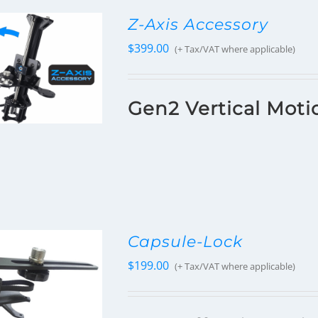
Z-Axis Accessory
$
399.00
(+ Tax/VAT where applicable)
Gen2 Vertical Moti
Capsule-Lock
$
199.00
(+ Tax/VAT where applicable)