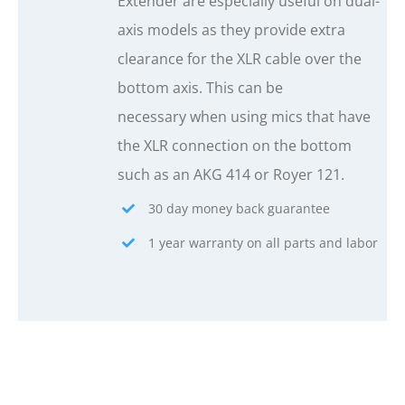
Extender are especially useful on dual-
axis models as they provide extra
clearance for the XLR cable over the
bottom axis. This can be
necessary when using mics that have
the XLR connection on the bottom
such as an AKG 414 or Royer 121.
30 day money back guarantee
1 year warranty on all parts and labor