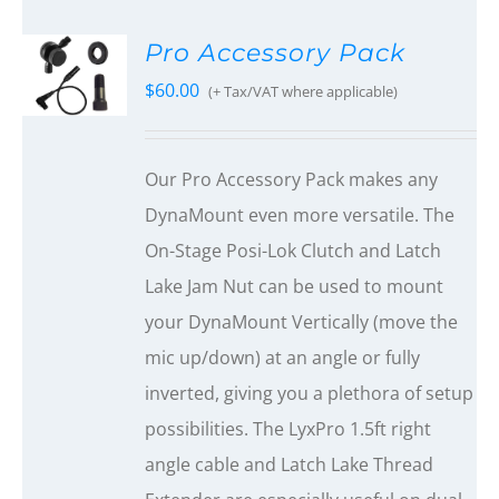
Pro Accessory Pack
$
60.00
(+ Tax/VAT where applicable)
Our Pro Accessory Pack makes any
DynaMount even more versatile. The
On-Stage Posi-Lok Clutch and Latch
Lake Jam Nut can be used to mount
your DynaMount Vertically (move the
mic up/down) at an angle or fully
inverted, giving you a plethora of setup
possibilities. The LyxPro 1.5ft right
angle cable and Latch Lake Thread