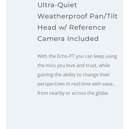
Ultra-Quiet
Weatherproof Pan/Tilt
Head w/ Reference
Camera Included
With the Echo-PT you can keep using
the mics you love and trust, while
gaining the ability to change their
perspectives in real-time with ease…
from nearby or across the globe.