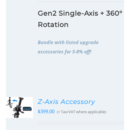
Gen2 Single-Axis + 360°
Rotation
Bundle with listed upgrade
accessories for 5-8% off!
Z-Axis Accessory
$
399.00
(+ Tax/VAT where applicable)