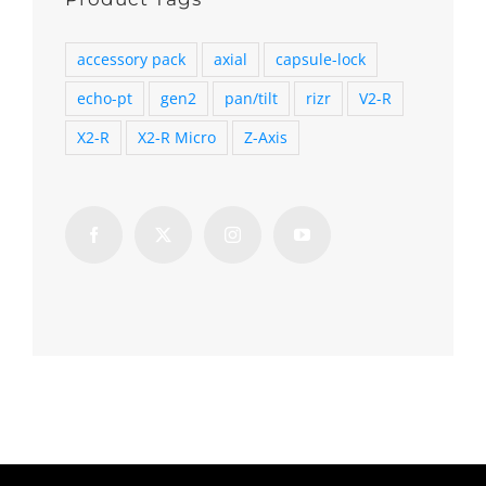
accessory pack
axial
capsule-lock
echo-pt
gen2
pan/tilt
rizr
V2-R
X2-R
X2-R Micro
Z-Axis