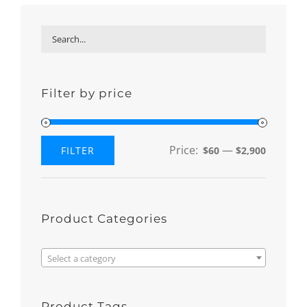
Filter by price
Price:
—
FILTER
$60
$2,900
Min
Max
price
price
Product Categories

Select a category
Product Tags