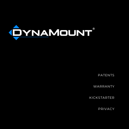
PATENTS
WARRANTY
KICKSTARTER
PRIVACY