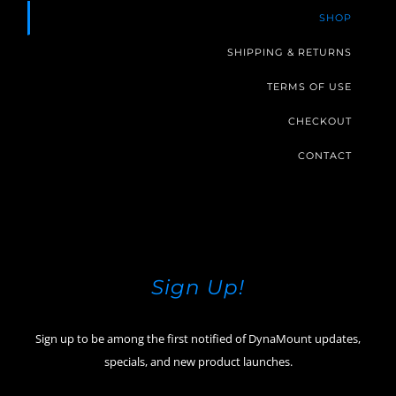
SHOP
SHIPPING & RETURNS
TERMS OF USE
CHECKOUT
CONTACT
Sign Up!
Sign up to be among the first notified of DynaMount updates,
specials, and new product launches.