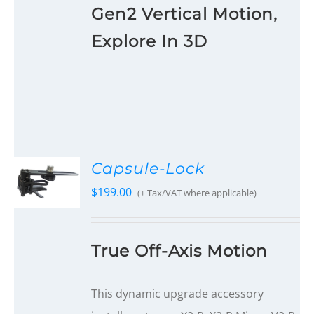
Gen2 Vertical Motion,
Explore In 3D
Capsule-Lock
$
199.00
(+ Tax/VAT where applicable)
True Off-Axis Motion
This dynamic upgrade accessory