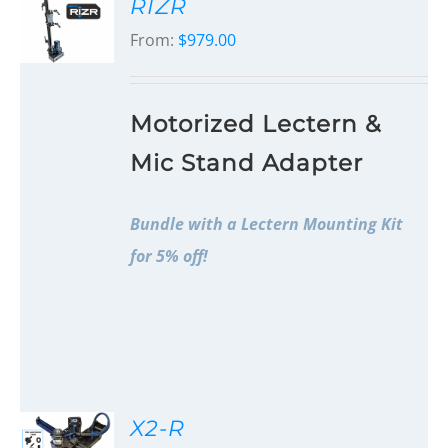
RIZR
From:
$
979.00
Motorized Lectern &
Mic Stand Adapter
Bundle with a Lectern Mounting Kit
for 5% off!
X2-R