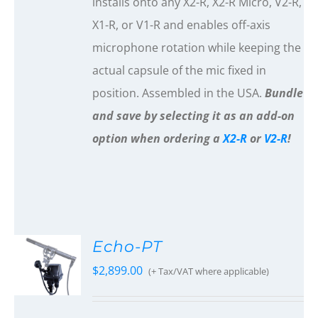
installs onto any X2-R, X2-R Micro, V2-R,
X1-R, or V1-R and enables off-axis
microphone rotation while keeping the
actual capsule of the mic fixed in
position. Assembled in the USA.
Bundle
and save by selecting it as an add-on
option when ordering a
X2-R
or
V2-R
!
Echo-PT
$
2,899.00
(+ Tax/VAT where applicable)