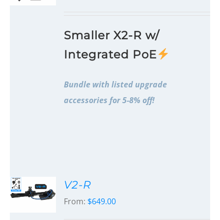
Smaller X2-R w/
Integrated PoE
Bundle with listed upgrade
accessories for 5-8% off!
V2-R
From:
$
649.00