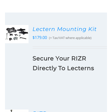
Lectern Mounting Kit
$
179.00
(+ Tax/VAT where applicable)
Secure Your RIZR
Directly To Lecterns