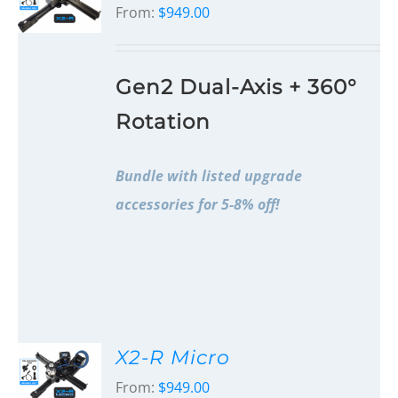
From:
$
949.00
Gen2 Dual-Axis + 360°
Rotation
Bundle with listed upgrade
accessories for 5-8% off!
X2-R Micro
From:
$
949.00