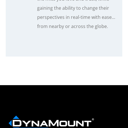
gaining the ability to change their
perspectives in real-time with ease…
from nearby or across the globe.