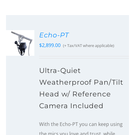
Echo-PT
$
2,899.00
(+ Tax/VAT where applicable)
Ultra-Quiet
Weatherproof Pan/Tilt
Head w/ Reference
Camera Included
With the Echo-PT you can keep using
the mics you love and trust, while