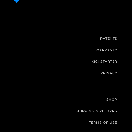
PATENTS
WARRANTY
KICKSTARTER
PRIVACY
SHOP
SHIPPING & RETURNS
TERMS OF USE