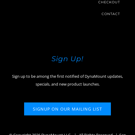
CHECKOUT
CONTACT
Sign Up!
Sign up to be among the first notified of DynaMount updates,
specials, and new product launches.
SIGNUP ON OUR MAILING LIST