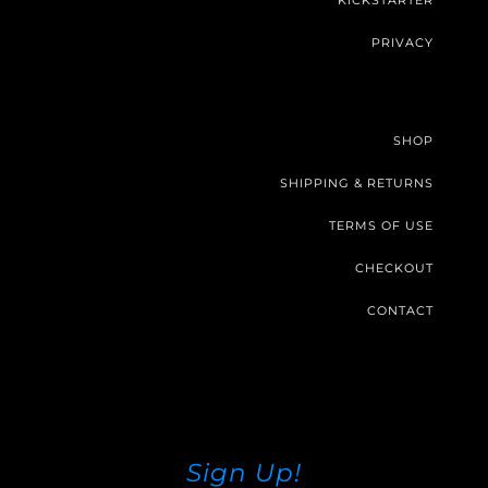
KICKSTARTER
PRIVACY
SHOP
SHIPPING & RETURNS
TERMS OF USE
CHECKOUT
CONTACT
Sign Up!