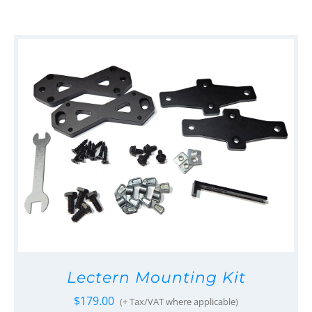
Lectern Mounting Kit
$
179.00
(+ Tax/VAT where applicable)