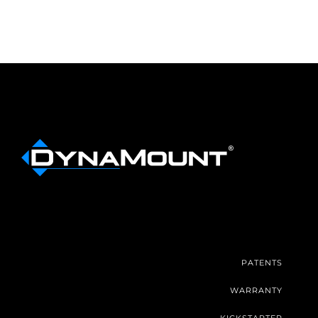
PATENTS
WARRANTY