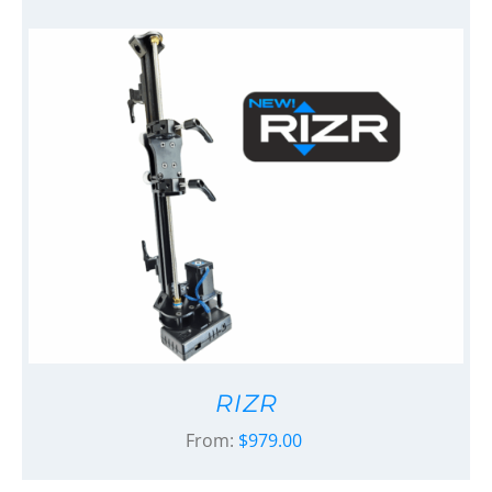
RIZR
From:
$
979.00