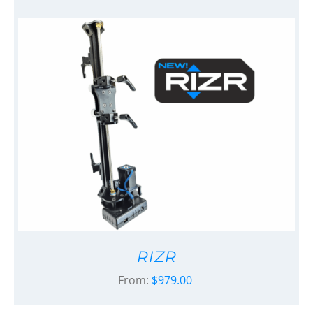
RIZR
From:
$
979.00