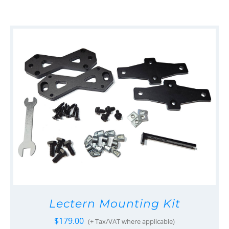
Lectern Mounting Kit
$
179.00
(+ Tax/VAT where applicable)