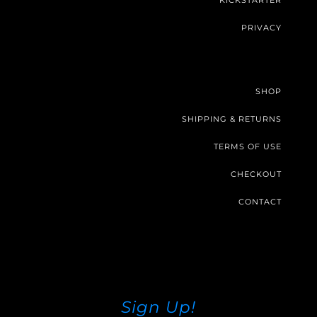
KICKSTARTER
PRIVACY
SHOP
SHIPPING & RETURNS
TERMS OF USE
CHECKOUT
CONTACT
Sign Up!