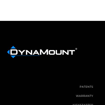
PATENTS
WARRANTY