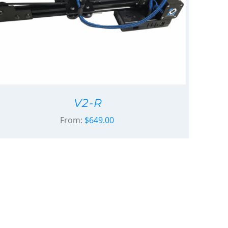
V2-R
From:
$
649.00