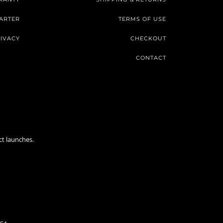
ARTER
TERMS OF USE
IVACY
CHECKOUT
CONTACT
ct launches.