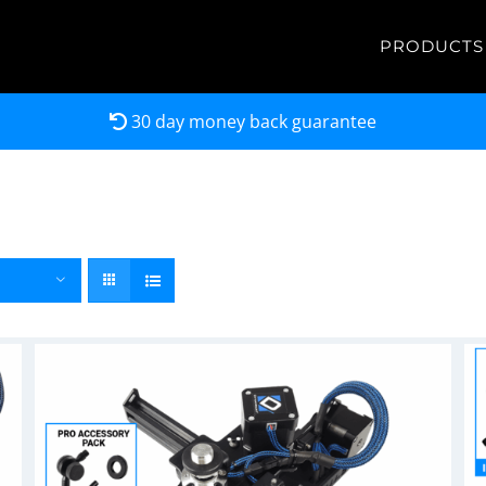
PRODUCTS
30 day money back guarantee