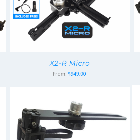
X2-R Micro
From:
$
949.00