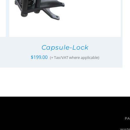
Capsule-Lock
$
199.00
(+ Tax/VAT where applicable)
PA
WAR