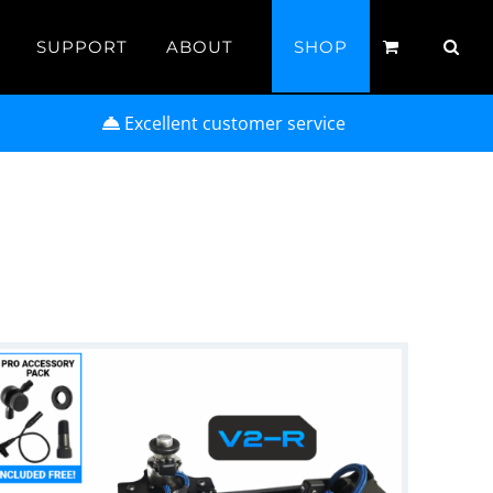
SUPPORT
ABOUT
SHOP
Excellent customer service