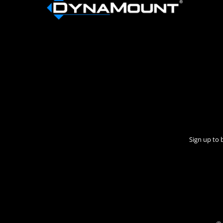
Sign up to 