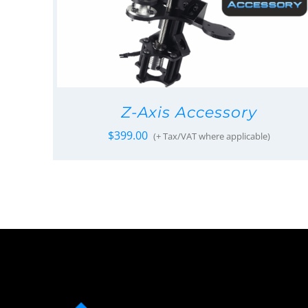
Z-Axis Accessory
$
399.00
(+ Tax/VAT where applicable)