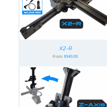
X2-R
From:
$
949.00