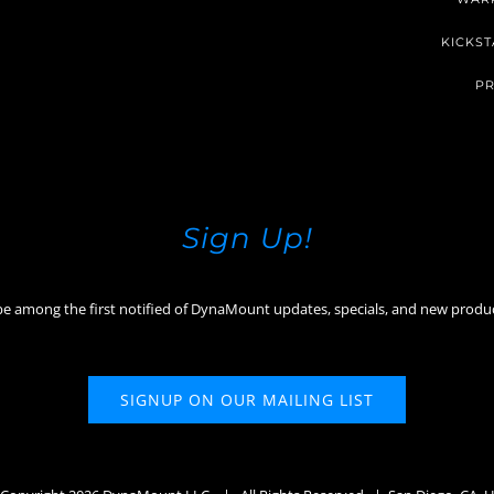
KICKST
PR
Sign Up!
be among the first notified of DynaMount updates, specials, and new produ
SIGNUP ON OUR MAILING LIST