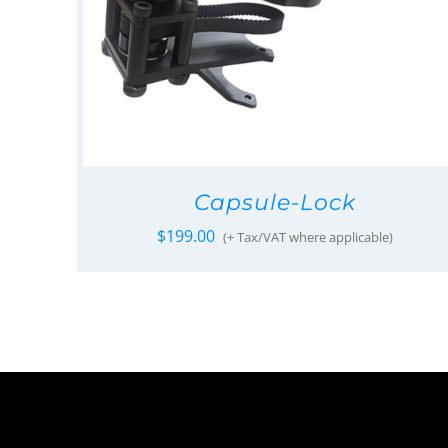
Capsule-Lock
$
199.00
(+ Tax/VAT where applicable)