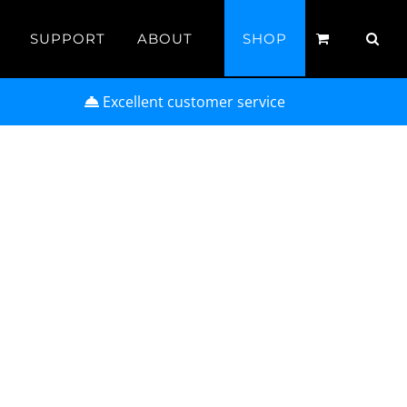
SUPPORT
ABOUT
SHOP
Excellent customer service