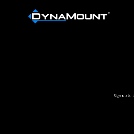
Sign up to 