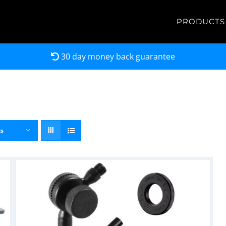
PRODUCTS
30 day money back guarantee
ts