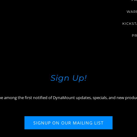
WAR
KICKST
PR
Sign Up!
be among the first notified of DynaMount updates, specials, and new produ
SIGNUP ON OUR MAILING LIST