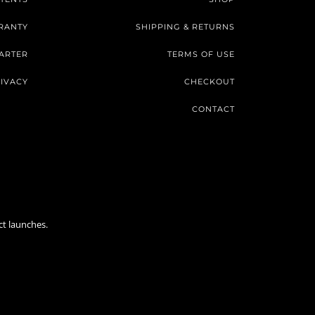
RANTY
SHIPPING & RETURNS
ARTER
TERMS OF USE
IVACY
CHECKOUT
CONTACT
ct launches.