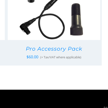
Pro Accessory Pack
$
60.00
(+ Tax/VAT where applicable)
PA