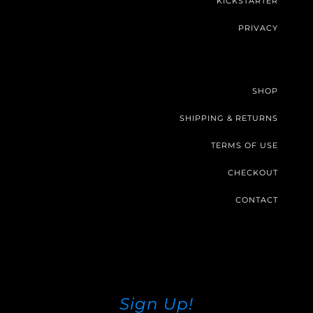
KICKSTARTER
PRIVACY
SHOP
SHIPPING & RETURNS
TERMS OF USE
CHECKOUT
CONTACT
Sign Up!