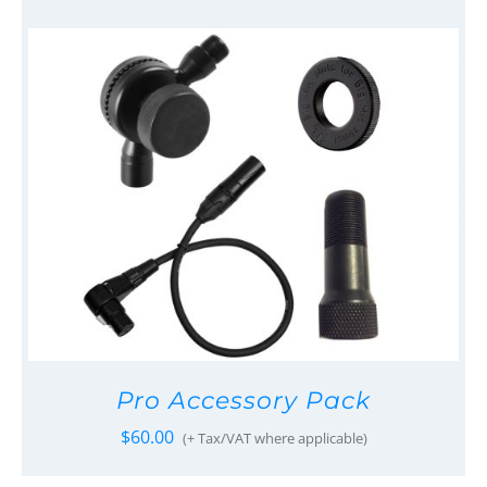
Pro Accessory Pack
$
60.00
(+ Tax/VAT where applicable)