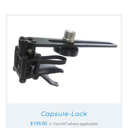
Capsule-Lock
$
199.00
(+ Tax/VAT where applicable)