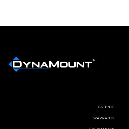
PATENTS
WARRANTY