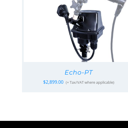
Echo-PT
$
2,899.00
(+ Tax/VAT where applicable)