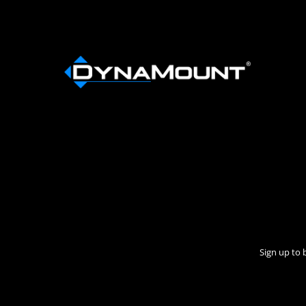
Sign up to 