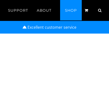
SUPPORT
ABOUT
SHOP
Excellent customer service