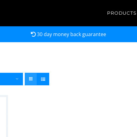
PRODUCTS
30 day money back guarantee