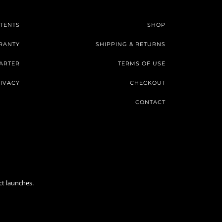
TENTS
SHOP
RANTY
SHIPPING & RETURNS
ARTER
TERMS OF USE
IVACY
CHECKOUT
CONTACT
ct launches.