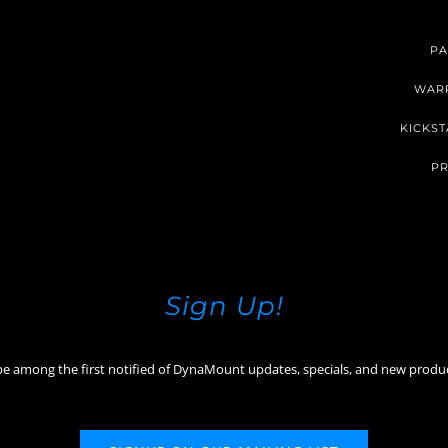
PA
WAR
KICKST
PR
Sign Up!
be among the first notified of DynaMount updates, specials, and new produ