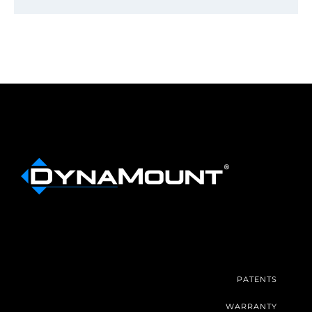
PATENTS
WARRANTY