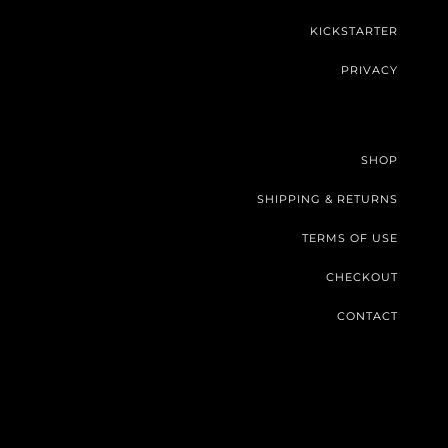
KICKSTARTER
PRIVACY
SHOP
SHIPPING & RETURNS
TERMS OF USE
CHECKOUT
CONTACT