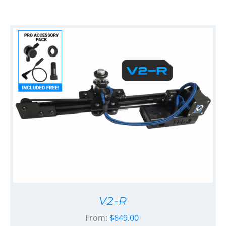
V2-R
From:
$
649.00