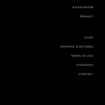
KICKSTARTER
PRIVACY
SHOP
SHIPPING & RETURNS
TERMS OF USE
CHECKOUT
CONTACT