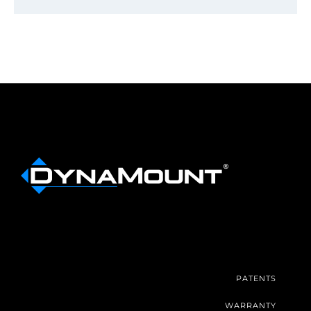
PATENTS
WARRANTY