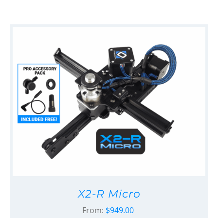
X2-R Micro
From:
$
949.00