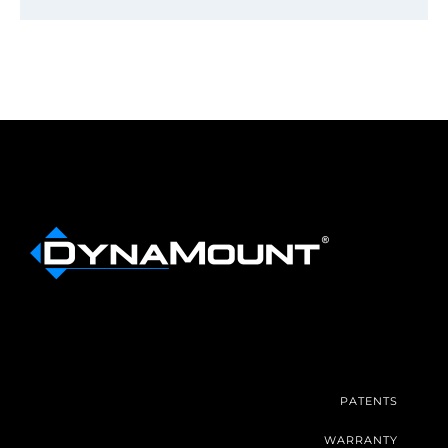
PATENTS
WARRANTY