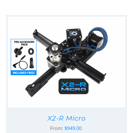
X2-R Micro
From:
$
949.00