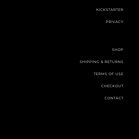
KICKSTARTER
PRIVACY
SHOP
SHIPPING & RETURNS
TERMS OF USE
CHECKOUT
CONTACT