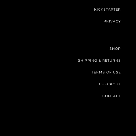
KICKSTARTER
PRIVACY
SHOP
SHIPPING & RETURNS
TERMS OF USE
CHECKOUT
CONTACT