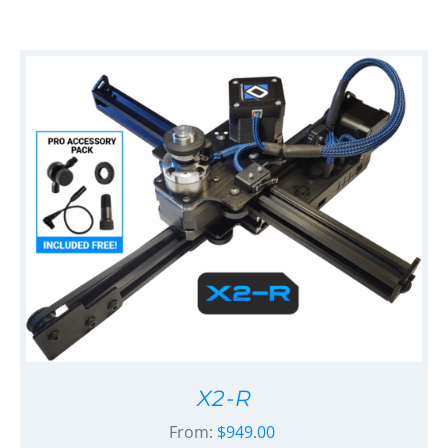
X2-R
From:
$
949.00