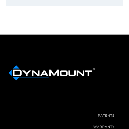
PATENTS
WARRANTY