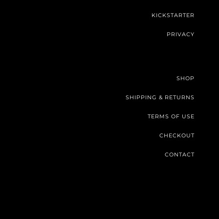
KICKSTARTER
PRIVACY
SHOP
SHIPPING & RETURNS
TERMS OF USE
CHECKOUT
CONTACT