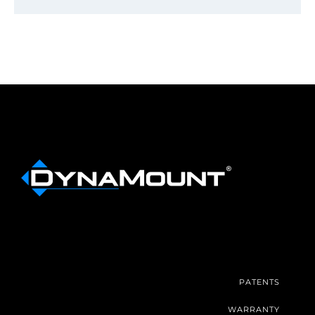
PATENTS
WARRANTY