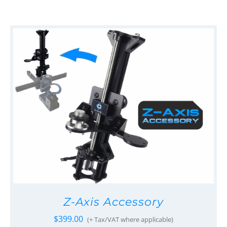
Z-Axis Accessory
$
399.00
(+ Tax/VAT where applicable)