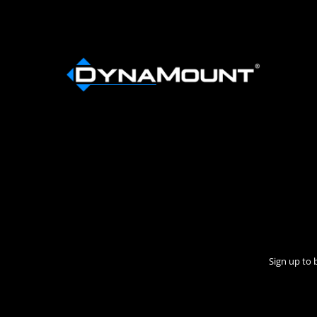
Sign up to 