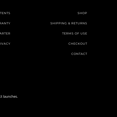
TENTS
SHOP
RANTY
SHIPPING & RETURNS
ARTER
TERMS OF USE
IVACY
CHECKOUT
CONTACT
ct launches.