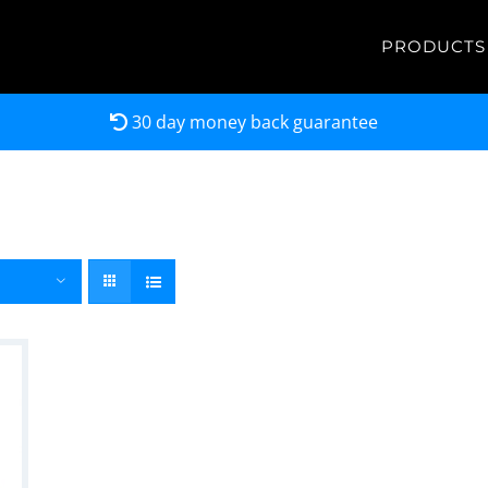
PRODUCTS
30 day money back guarantee