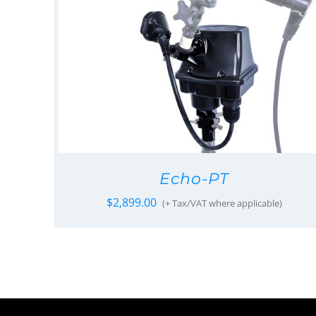
Echo-PT
$
2,899.00
(+ Tax/VAT where applicable)