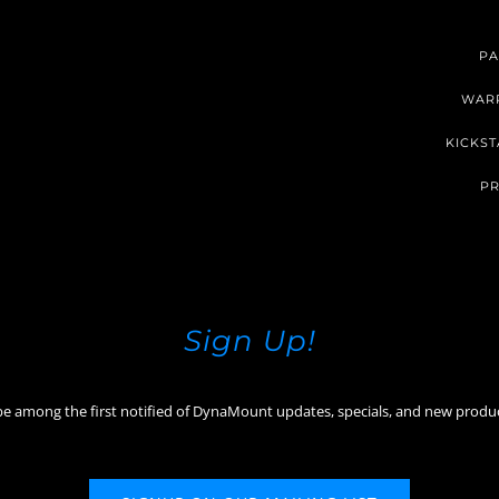
PA
WAR
KICKST
PR
Sign Up!
be among the first notified of DynaMount updates, specials, and new produ