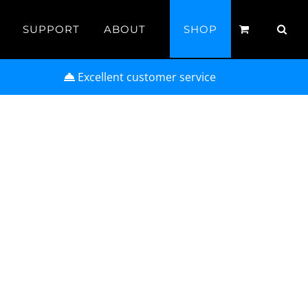
SUPPORT
ABOUT
SHOP
Excellent customer service